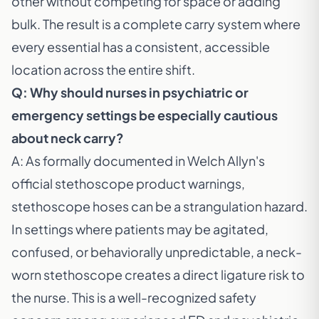
other without competing for space or adding
bulk. The result is a complete carry system where
every essential has a consistent, accessible
location across the entire shift.
Q: Why should nurses in psychiatric or
emergency settings be especially cautious
about neck carry?
A: As formally documented in
Welch Allyn's
official stethoscope product warnings
,
stethoscope hoses can be a strangulation hazard.
In settings where patients may be agitated,
confused, or behaviorally unpredictable, a neck-
worn stethoscope creates a direct ligature risk to
the nurse. This is a well-recognized safety