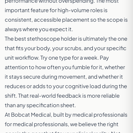
performance without overspending. The most
important feature for high-volume roles is
consistent, accessible placement so the scope is
always where you expect it.
The best stethoscope holder is ultimately the one
that fits your body, your scrubs, and your specific
unit workflow. Try one type for a week. Pay
attention to how often you fumble for it, whether
it stays secure during movement, and whether it
reduces or adds to your cognitive load during the
shift. That real-world feedback is more reliable
than any specification sheet.
At Bobcat Medical, built by medical professionals
for medical professionals, we believe the right