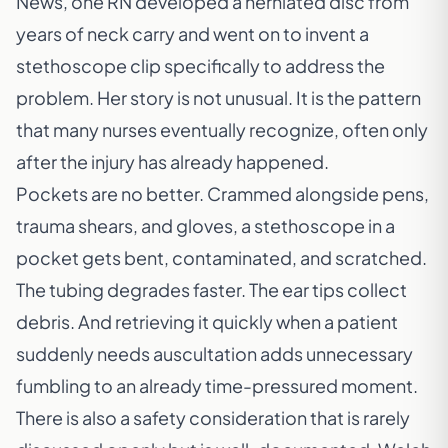
News
, one RN developed a herniated disc from
years of neck carry and went on to invent a
stethoscope clip specifically to address the
problem. Her story is not unusual. It is the pattern
that many nurses eventually recognize, often only
after the injury has already happened.
Pockets are no better. Crammed alongside pens,
trauma shears, and gloves, a stethoscope in a
pocket gets bent, contaminated, and scratched.
The tubing degrades faster. The ear tips collect
debris. And retrieving it quickly when a patient
suddenly needs auscultation adds unnecessary
fumbling to an already time-pressured moment.
There is also a safety consideration that is rarely