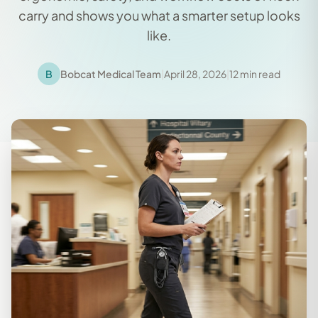
carry and shows you what a smarter setup looks
like.
B
Bobcat Medical Team
|
April 28, 2026
|
12 min read