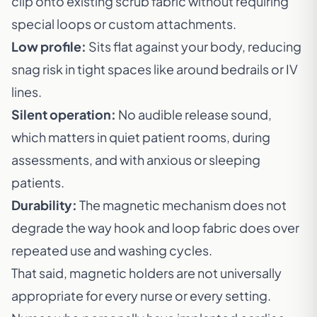
clip onto existing scrub fabric without requiring
special loops or custom attachments.
Low profile:
Sits flat against your body, reducing
snag risk in tight spaces like around bedrails or IV
lines.
Silent operation:
No audible release sound,
which matters in quiet patient rooms, during
assessments, and with anxious or sleeping
patients.
Durability:
The magnetic mechanism does not
degrade the way hook and loop fabric does over
repeated use and washing cycles.
That said, magnetic holders are not universally
appropriate for every nurse or every setting.