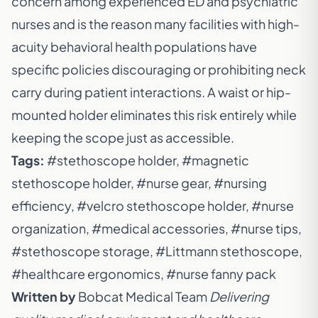
concern among experienced ED and psychiatric
nurses and is the reason many facilities with high-
acuity behavioral health populations have
specific policies discouraging or prohibiting neck
carry during patient interactions. A waist or hip-
mounted holder eliminates this risk entirely while
keeping the scope just as accessible.
Tags:
#stethoscope holder, #magnetic
stethoscope holder, #nurse gear, #nursing
efficiency, #velcro stethoscope holder, #nurse
organization, #medical accessories, #nurse tips,
#stethoscope storage, #Littmann stethoscope,
#healthcare ergonomics, #nurse fanny pack
Written by
Bobcat Medical Team
Delivering