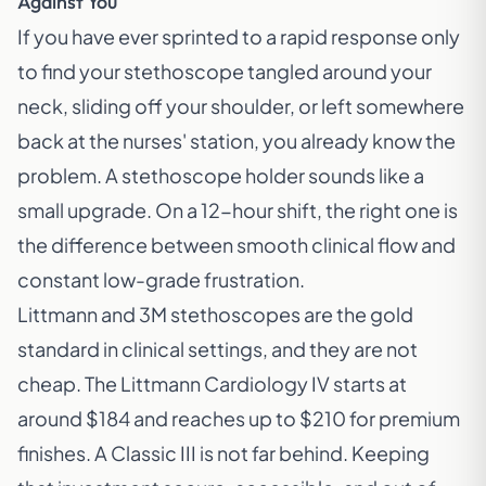
Against You
If you have ever sprinted to a rapid response only
to find your stethoscope tangled around your
neck, sliding off your shoulder, or left somewhere
back at the nurses' station, you already know the
problem. A stethoscope holder sounds like a
small upgrade. On a 12-hour shift, the right one is
the difference between smooth clinical flow and
constant low-grade frustration.
Littmann and 3M stethoscopes are the gold
standard in clinical settings, and they are not
cheap. The
Littmann Cardiology IV
starts at
around $184 and reaches up to $210 for premium
finishes. A Classic III is not far behind. Keeping