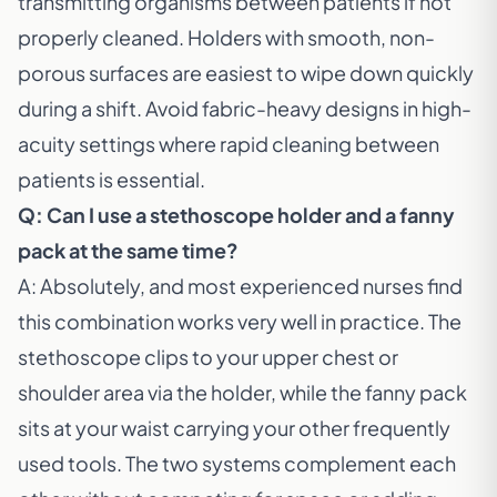
transmitting organisms between patients if not
properly cleaned. Holders with smooth, non-
porous surfaces are easiest to wipe down quickly
during a shift. Avoid fabric-heavy designs in high-
acuity settings where rapid cleaning between
patients is essential.
Q: Can I use a stethoscope holder and a fanny
pack at the same time?
A: Absolutely, and most experienced nurses find
this combination works very well in practice. The
stethoscope clips to your upper chest or
shoulder area via the holder, while the fanny pack
sits at your waist carrying your other frequently
used tools. The two systems complement each