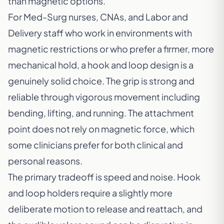
than magnetic options.
For Med-Surg nurses, CNAs, and Labor and
Delivery staff who work in environments with
magnetic restrictions or who prefer a firmer, more
mechanical hold, a hook and loop design is a
genuinely solid choice. The grip is strong and
reliable through vigorous movement including
bending, lifting, and running. The attachment
point does not rely on magnetic force, which
some clinicians prefer for both clinical and
personal reasons.
The primary tradeoff is speed and noise. Hook
and loop holders require a slightly more
deliberate motion to release and reattach, and