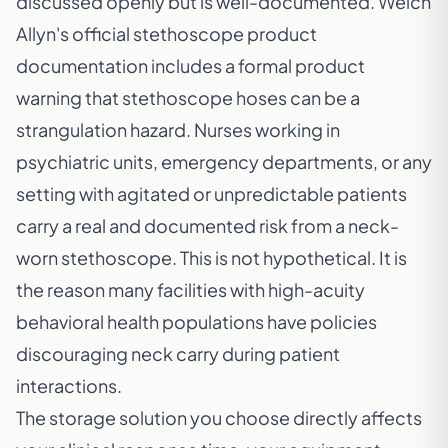
discussed openly but is well-documented.
Welch
Allyn's official stethoscope product
documentation
includes a formal product
warning that stethoscope hoses can be a
strangulation hazard. Nurses working in
psychiatric units, emergency departments, or any
setting with agitated or unpredictable patients
carry a real and documented risk from a neck-
worn stethoscope. This is not hypothetical. It is
the reason many facilities with high-acuity
behavioral health populations have policies
discouraging neck carry during patient
interactions.
The storage solution you choose directly affects