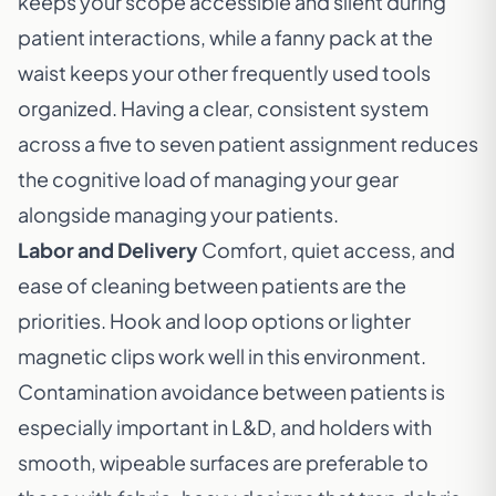
keeps your scope accessible and silent during
patient interactions, while a fanny pack at the
waist keeps your other frequently used tools
organized. Having a clear, consistent system
across a five to seven patient assignment reduces
the cognitive load of managing your gear
alongside managing your patients.
Labor and Delivery
Comfort, quiet access, and
ease of cleaning between patients are the
priorities. Hook and loop options or lighter
magnetic clips work well in this environment.
Contamination avoidance between patients is
especially important in L&D, and holders with
smooth, wipeable surfaces are preferable to