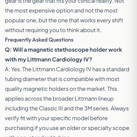
gear is the gear that fits your clinical reality. Not
the most expensive option and not the most
popular one, but the one that works every shift
without requiring you to think about it.
Frequently Asked Questions
Q: Will a magnetic stethoscope holder work
with my Littmann Cardiology IV?
A: Yes. The
Littmann Cardiology IV
has a standard
tubing diameter that is compatible with most
quality magnetic holders on the market. This
applies across the broader Littmann lineup
including the Classic III and the 3M series. Always
verify fit with your specific model before
purchasing if you use an older or specialty scope