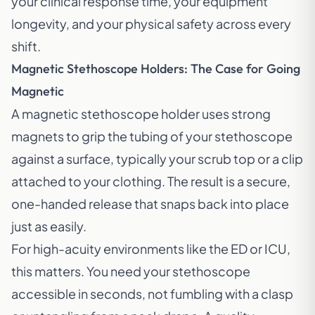
your clinical response time, your equipment
longevity, and your physical safety across every
shift.
Magnetic Stethoscope Holders: The Case for Going
Magnetic
A magnetic stethoscope holder uses strong
magnets to grip the tubing of your stethoscope
against a surface, typically your scrub top or a clip
attached to your clothing. The result is a secure,
one-handed release that snaps back into place
just as easily.
For high-acuity environments like the ED or ICU,
this matters. You need your stethoscope
accessible in seconds, not fumbling with a clasp