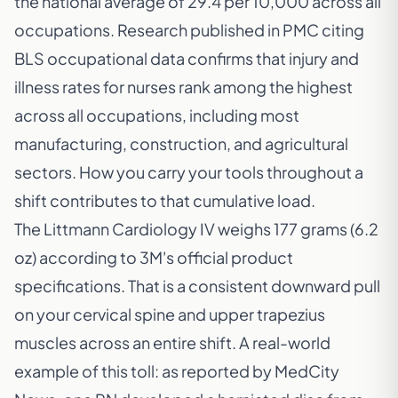
the national average of 29.4 per 10,000 across all
occupations. Research published in
PMC citing
BLS occupational data
confirms that injury and
illness rates for nurses rank among the highest
across all occupations, including most
manufacturing, construction, and agricultural
sectors. How you carry your tools throughout a
shift contributes to that cumulative load.
The
Littmann Cardiology IV weighs 177 grams (6.2
oz)
according to 3M's official product
specifications. That is a consistent downward pull
on your cervical spine and upper trapezius
muscles across an entire shift. A real-world
example of this toll: as reported by
MedCity