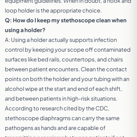
equipment guidelines. When in doubt, a hook and
loop holder is the appropriate choice.
Q: How do I keep my stethoscope clean when
using a holder?
A: Using a holder actually supports infection
control by keeping your scope off contaminated
surfaces like bed rails, countertops, and chairs
between patient encounters. Clean the contact
points on both the holder and your tubing with an
alcohol wipe at the start and end of each shift,
and between patients in high-risk situations.
According to research cited by the
CDC
,
stethoscope diaphragms can carry the same
pathogens as hands and are capable of