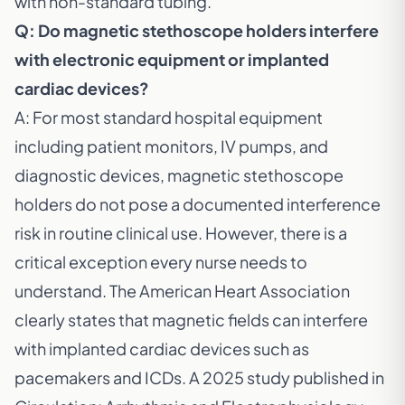
with non-standard tubing.
Q: Do magnetic stethoscope holders interfere
with electronic equipment or implanted
cardiac devices?
A: For most standard hospital equipment
including patient monitors, IV pumps, and
diagnostic devices, magnetic stethoscope
holders do not pose a documented interference
risk in routine clinical use. However, there is a
critical exception every nurse needs to
understand. The
American Heart Association
clearly states that magnetic fields can interfere
with implanted cardiac devices such as
pacemakers and ICDs. A
2025 study published in