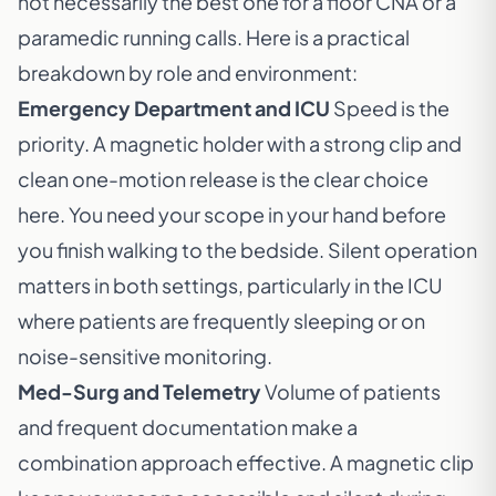
not necessarily the best one for a floor CNA or a
paramedic running calls. Here is a practical
breakdown by role and environment:
Emergency Department and ICU
Speed is the
priority. A magnetic holder with a strong clip and
clean one-motion release is the clear choice
here. You need your scope in your hand before
you finish walking to the bedside. Silent operation
matters in both settings, particularly in the ICU
where patients are frequently sleeping or on
noise-sensitive monitoring.
Med-Surg and Telemetry
Volume of patients
and frequent documentation make a
combination approach effective. A magnetic clip