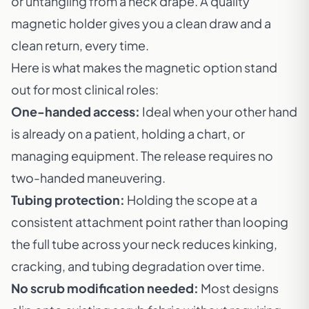
or untangling from a neck drape. A quality
magnetic holder gives you a clean draw and a
clean return, every time.
Here is what makes the magnetic option stand
out for most clinical roles:
One-handed access:
Ideal when your other hand
is already on a patient, holding a chart, or
managing equipment. The release requires no
two-handed maneuvering.
Tubing protection:
Holding the scope at a
consistent attachment point rather than looping
the full tube across your neck reduces kinking,
cracking, and tubing degradation over time.
No scrub modification needed:
Most designs