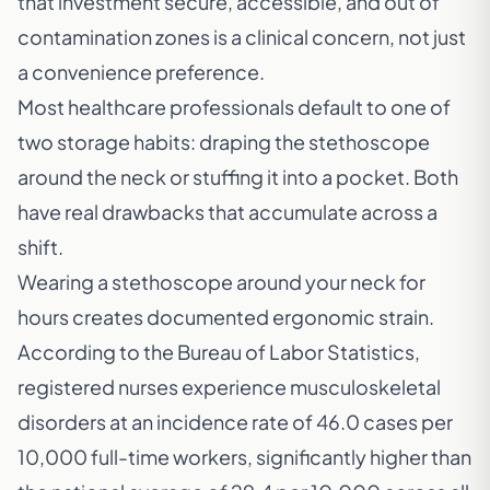
that investment secure, accessible, and out of
contamination zones is a clinical concern, not just
a convenience preference.
Most healthcare professionals default to one of
two storage habits: draping the stethoscope
around the neck or stuffing it into a pocket. Both
have real drawbacks that accumulate across a
shift.
Wearing a stethoscope around your neck for
hours creates documented ergonomic strain.
According to the
Bureau of Labor Statistics
,
registered nurses experience musculoskeletal
disorders at an incidence rate of 46.0 cases per
10,000 full-time workers, significantly higher than