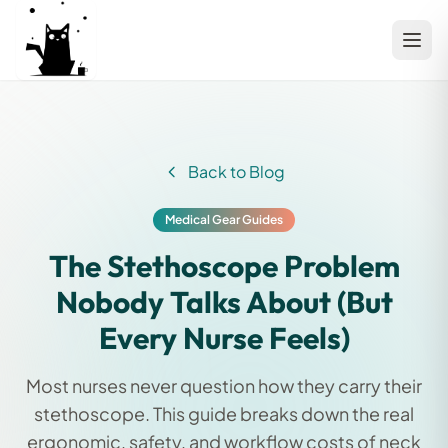
Back to Blog
Medical Gear Guides
The Stethoscope Problem
Nobody Talks About (But
Every Nurse Feels)
Most nurses never question how they carry their
stethoscope. This guide breaks down the real
ergonomic, safety, and workflow costs of neck