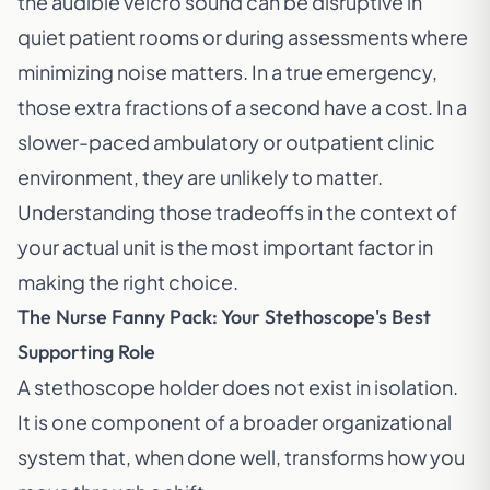
the audible velcro sound can be disruptive in
quiet patient rooms or during assessments where
minimizing noise matters. In a true emergency,
those extra fractions of a second have a cost. In a
slower-paced ambulatory or outpatient clinic
environment, they are unlikely to matter.
Understanding those tradeoffs in the context of
your actual unit is the most important factor in
making the right choice.
The Nurse Fanny Pack: Your Stethoscope's Best
Supporting Role
A stethoscope holder does not exist in isolation.
It is one component of a broader organizational
system that, when done well, transforms how you