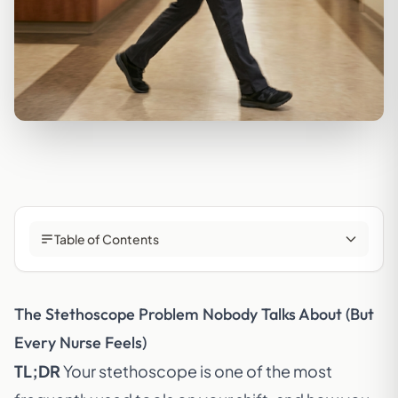
Table of Contents
The Stethoscope Problem Nobody Talks About (But
Every Nurse Feels)
TL;DR
Your stethoscope is one of the most