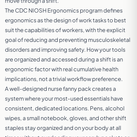
move through a shift.
The
CDC NIOSH Ergonomics program
defines
ergonomics as the design of work tasks to best
suit the capabilities of workers, with the explicit
goal of reducing and preventing musculoskeletal
disorders and improving safety. How your tools
are organized and accessed during a shift is an
ergonomic factor with real cumulative health
implications, not a trivial workflow preference.
A well-designed nurse fanny pack creates a
system where your most-used essentials have
consistent, dedicated locations. Pens, alcohol
wipes, a small notebook, gloves, and other shift
staples stay organized and on your body at all