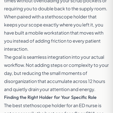
times without overloading your scrub pockets or
requiring you to double back to the supply room.
When paired with a stethoscope holder that
keeps your scope exactly where you left it, you
have built a mobile workstation that moves with
you instead of adding friction to every patient
interaction.
The goal is seamless integration into your actual
workflow. Not adding steps or complexity to your
day, but reducing the small moments of
disorganization that accumulate across 12 hours
and quietly drain your attention and energy.
Finding the Right Holder for Your Specific Role
The best stethoscope holder for an ED nurse is