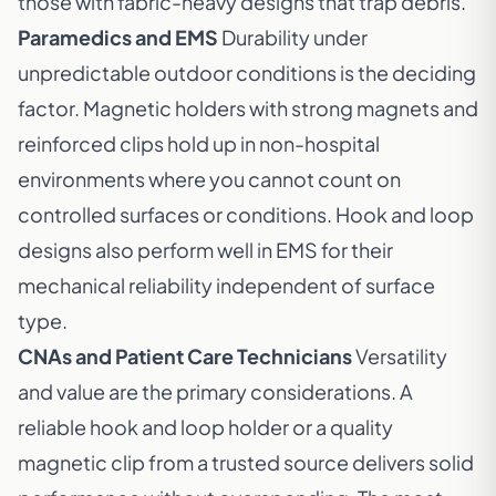
those with fabric-heavy designs that trap debris.
Paramedics and EMS
Durability under
unpredictable outdoor conditions is the deciding
factor. Magnetic holders with strong magnets and
reinforced clips hold up in non-hospital
environments where you cannot count on
controlled surfaces or conditions. Hook and loop
designs also perform well in EMS for their
mechanical reliability independent of surface
type.
CNAs and Patient Care Technicians
Versatility
and value are the primary considerations. A
reliable hook and loop holder or a quality
magnetic clip from a trusted source delivers solid