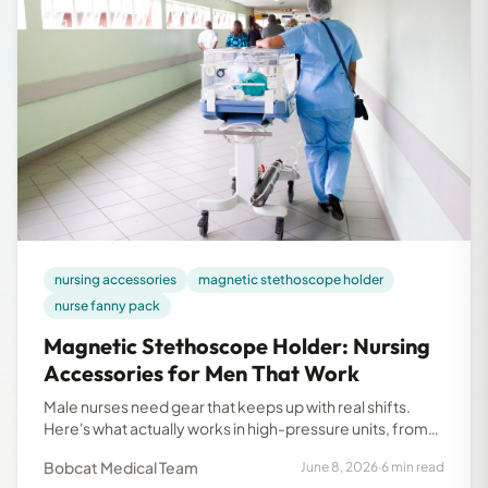
nursing accessories
magnetic stethoscope holder
nurse fanny pack
Magnetic Stethoscope Holder: Nursing
Accessories for Men That Work
Male nurses need gear that keeps up with real shifts.
Here's what actually works in high-pressure units, from
magnetic stethoscope holders to nurse fanny packs.
Bobcat Medical Team
June 8, 2026
·
6 min read