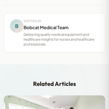
WRITTEN BY
B
Bobcat Medical Team
Delivering quality medical equipment and
healthcare insights for nurses and healthcare
professionals.
Related Articles