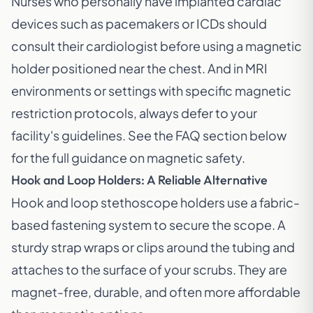
Nurses who personally have implanted cardiac
devices such as pacemakers or ICDs should
consult their cardiologist before using a magnetic
holder positioned near the chest. And in MRI
environments or settings with specific magnetic
restriction protocols, always defer to your
facility's guidelines. See the FAQ section below
for the full guidance on magnetic safety.
Hook and Loop Holders: A Reliable Alternative
Hook and loop stethoscope holders use a fabric-
based fastening system to secure the scope. A
sturdy strap wraps or clips around the tubing and
attaches to the surface of your scrubs. They are
magnet-free, durable, and often more affordable