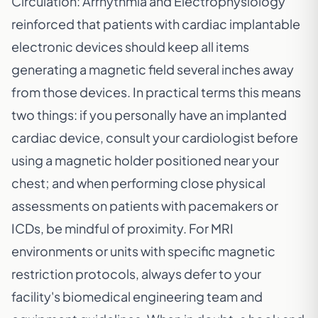
Circulation: Arrhythmia and Electrophysiology
reinforced that patients with cardiac implantable
electronic devices should keep all items
generating a magnetic field several inches away
from those devices. In practical terms this means
two things: if you personally have an implanted
cardiac device, consult your cardiologist before
using a magnetic holder positioned near your
chest; and when performing close physical
assessments on patients with pacemakers or
ICDs, be mindful of proximity. For MRI
environments or units with specific magnetic
restriction protocols, always defer to your
facility's biomedical engineering team and