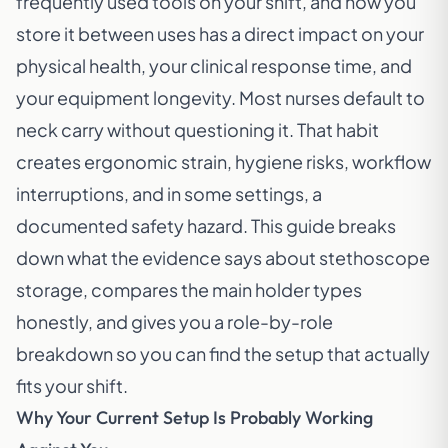
frequently used tools on your shift, and how you
store it between uses has a direct impact on your
physical health, your clinical response time, and
your equipment longevity. Most nurses default to
neck carry without questioning it. That habit
creates ergonomic strain, hygiene risks, workflow
interruptions, and in some settings, a
documented safety hazard. This guide breaks
down what the evidence says about stethoscope
storage, compares the main holder types
honestly, and gives you a role-by-role
breakdown so you can find the setup that actually
fits your shift.
Why Your Current Setup Is Probably Working