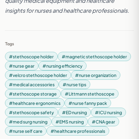
quality medical equipment and healthcare
insights for nurses and healthcare professionals.
Tags
#stethoscope holder
#magnetic stethoscope holder
#nurse gear
#nursing efficiency
#velcro stethoscope holder
#nurse organization
#medical accessories
#nurse tips
#stethoscope storage
#Littmann stethoscope
#healthcare ergonomics
#nurse fanny pack
#stethoscope safety
#ED nursing
#ICU nursing
#med surg nursing
#EMS nursing
#CNA gear
#nurse self care
#healthcare professionals