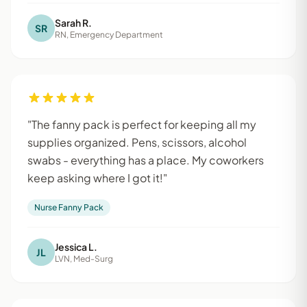
Sarah R.
SR
RN, Emergency Department
"The fanny pack is perfect for keeping all my
supplies organized. Pens, scissors, alcohol
swabs - everything has a place. My coworkers
keep asking where I got it!"
Nurse Fanny Pack
Jessica L.
JL
LVN, Med-Surg