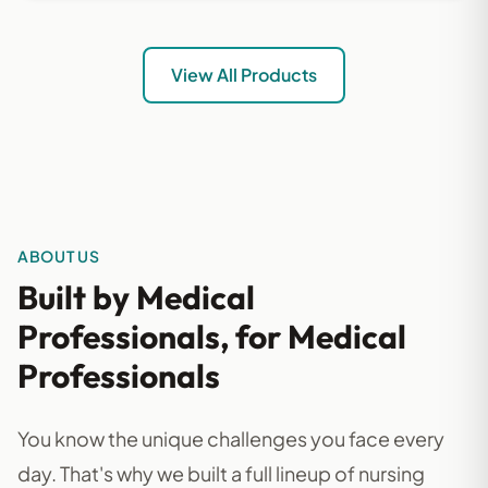
View All Products
ABOUT US
Built by Medical
Professionals, for Medical
Professionals
You know the unique challenges you face every
day. That's why we built a full lineup of nursing