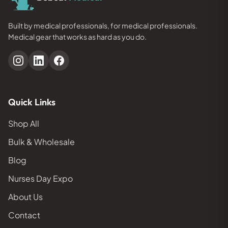
Built by medical professionals, for medical professionals.
Medical gear that works as hard as you do.
Quick Links
Shop All
Bulk & Wholesale
Blog
Nurses Day Expo
About Us
Contact