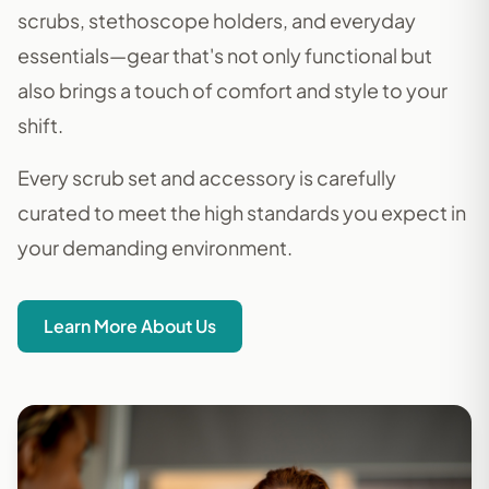
scrubs, stethoscope holders, and everyday
essentials—gear that's not only functional but
also brings a touch of comfort and style to your
shift.
Every scrub set and accessory is carefully
curated to meet the high standards you expect in
your demanding environment.
Learn More About Us