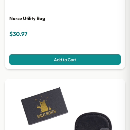
Nurse Utility Bag
$30.97
Add to Cart