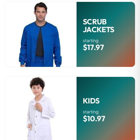
SCRUB
JACKETS
starting
$17.97
KIDS
starting
$10.97