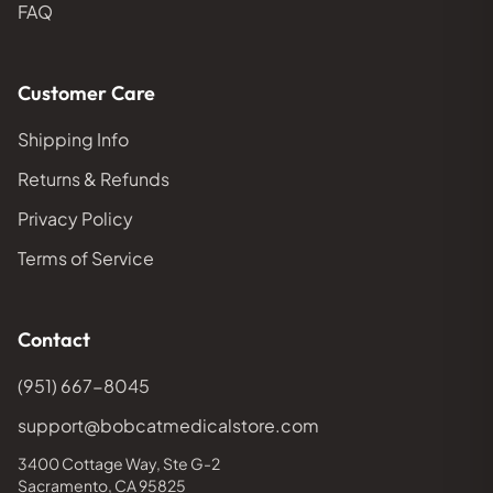
FAQ
Customer Care
Shipping Info
Returns & Refunds
Privacy Policy
Terms of Service
Contact
(951) 667-8045
support@bobcatmedicalstore.com
3400 Cottage Way, Ste G-2
Sacramento, CA 95825