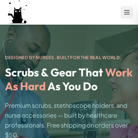
DESIGNED BY NURSES. BUILT FOR THE REAL WORLD.
Scrubs & Gear That
Work
As Hard
As You Do
Premium scrubs, stethoscope holders, and
nurse accessories — built by healthcare
professionals. Free shipping on orders over
$50.