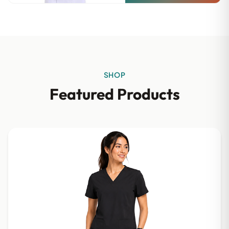
SHOP
Featured Products