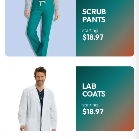
SCRUB
PANTS
starting
$18.97
LAB
COATS
starting
$18.97