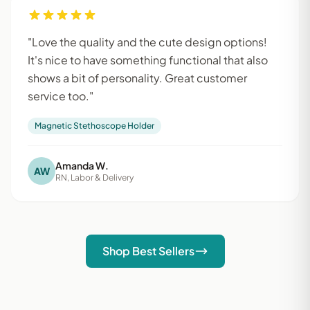
"Love the quality and the cute design options!
It's nice to have something functional that also
shows a bit of personality. Great customer
service too."
Magnetic Stethoscope Holder
Amanda W.
AW
RN, Labor & Delivery
Shop Best Sellers