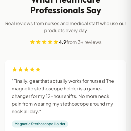
Professionals Say
Real reviews from nurses and medical staff who use our
products every day
4.9
from 3+ reviews
"Finally, gear that actually works for nurses! The
magnetic stethoscope holder is a game-
changer for my 12-hour shifts. No more neck
pain from wearing my stethoscope around my
neck all day."
Magnetic Stethoscope Holder