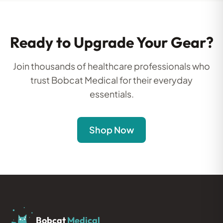
Ready to Upgrade Your Gear?
Join thousands of healthcare professionals who
trust Bobcat Medical for their everyday
essentials.
Shop Now
Bobcat
Medical