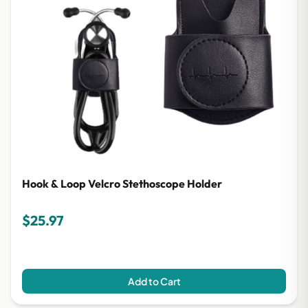
Hook & Loop Velcro Stethoscope Holder
$25.97
Add to Cart