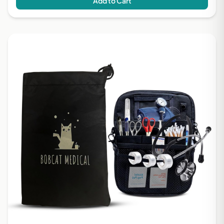
Add to Cart