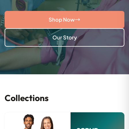
Shop Now
Our Story
Collections