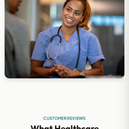
CUSTOMER REVIEWS
What Healthcare