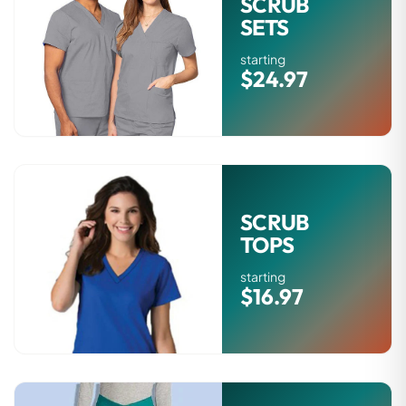
SCRUB
SETS
starting
$24.97
SCRUB
TOPS
starting
$16.97