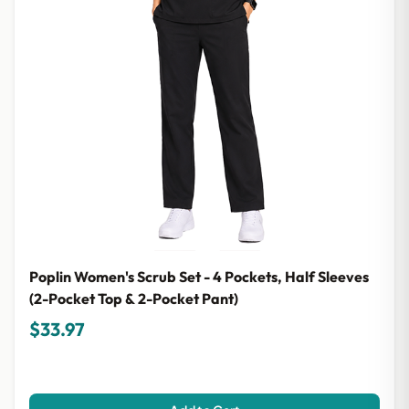
Poplin Women's Scrub Set - 4 Pockets, Half Sleeves
(2-Pocket Top & 2-Pocket Pant)
$33.97