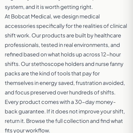
system, and it is worth getting right.
At Bobcat Medical, we design medical
accessories specifically for the realities of clinical
shift work. Our products are built by healthcare
professionals, tested in real environments, and
refined based on what holds up across 12-hour
shifts. Our stethoscope holders and nurse fanny
packs are the kind of tools that pay for
themselves in energy saved, frustration avoided,
and focus preserved over hundreds of shifts.
Every product comes with a 30-day money-
back guarantee. If it does not improve your shift,
return it. Browse the full collection and find what
fits your workflow.