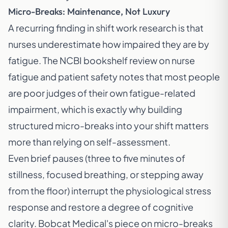
Micro-Breaks: Maintenance, Not Luxury
A recurring finding in shift work research is that
nurses underestimate how impaired they are by
fatigue. The NCBI bookshelf review on nurse
fatigue and patient safety notes that most people
are poor judges of their own fatigue-related
impairment, which is exactly why building
structured micro-breaks into your shift matters
more than relying on self-assessment.
Even brief pauses (three to five minutes of
stillness, focused breathing, or stepping away
from the floor) interrupt the physiological stress
response and restore a degree of cognitive
clarity. Bobcat Medical's piece on
micro-breaks