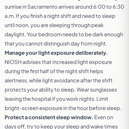
sunrise in Sacramento arrives around 6:00 to 6:30
a.m. If you finish a night shift and need to sleep
until noon, you are sleeping through peak
daylight. Your bedroom needs to be dark enough
that you cannot distinguish day from night.
Manage your light exposure deliberately.
NIOSH advises that increased light exposure
during the first half of the night shift helps
alertness, while light avoidance after the shift
protects your ability to sleep. Wear sunglasses
leaving the hospital if you work nights. Limit
bright-screen exposure in the hour before sleep.
Protect a consistent sleep window.
Even on
days off, try to keep your sleep and wake times