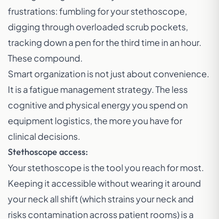
frustrations: fumbling for your stethoscope,
digging through overloaded scrub pockets,
tracking down a pen for the third time in an hour.
These compound.
Smart organization is not just about convenience.
It is a fatigue management strategy. The less
cognitive and physical energy you spend on
equipment logistics, the more you have for
clinical decisions.
Stethoscope access:
Your stethoscope is the tool you reach for most.
Keeping it accessible without wearing it around
your neck all shift (which strains your neck and
risks contamination across patient rooms) is a