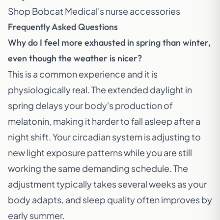
Shop Bobcat Medical's nurse accessories
Frequently Asked Questions
Why do I feel more exhausted in spring than winter,
even though the weather is nicer?
This is a common experience and it is
physiologically real. The extended daylight in
spring delays your body's production of
melatonin, making it harder to fall asleep after a
night shift. Your circadian system is adjusting to
new light exposure patterns while you are still
working the same demanding schedule. The
adjustment typically takes several weeks as your
body adapts, and sleep quality often improves by
early summer.