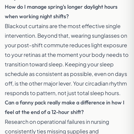
How do I manage spring's longer daylight hours
when working night shifts?
Blackout curtains are the most effective single
intervention. Beyond that, wearing sunglasses on
your post-shift commute reduces light exposure
to your retinas at the moment your body needs to
transition toward sleep. Keeping your sleep
schedule as consistent as possible, even on days
off, is the other major lever. Your circadian rhythm
responds to pattern, not just total sleep hours.
Can a fanny pack really make a difference in how I
feel at the end of a 12-hour shift?
Research on operational failures in nursing
consistently ties missing supplies and