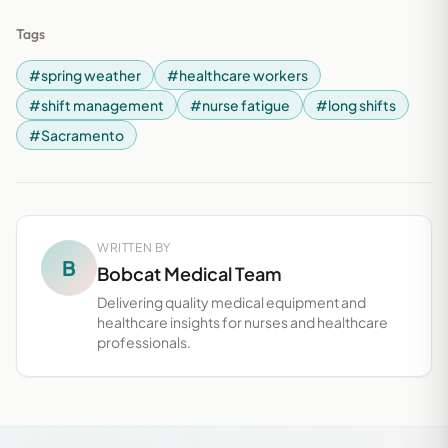
Tags
#spring weather
#healthcare workers
#shift management
#nurse fatigue
#long shifts
#Sacramento
WRITTEN BY
B
Bobcat Medical Team
Delivering quality medical equipment and
healthcare insights for nurses and healthcare
professionals.