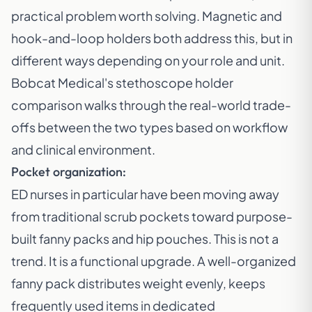
practical problem worth solving. Magnetic and
hook-and-loop holders both address this, but in
different ways depending on your role and unit.
Bobcat Medical's stethoscope holder
comparison
walks through the real-world trade-
offs between the two types based on workflow
and clinical environment.
Pocket organization:
ED nurses in particular have been moving away
from traditional scrub pockets toward purpose-
built fanny packs and hip pouches. This is not a
trend. It is a functional upgrade. A well-organized
fanny pack distributes weight evenly, keeps
frequently used items in dedicated