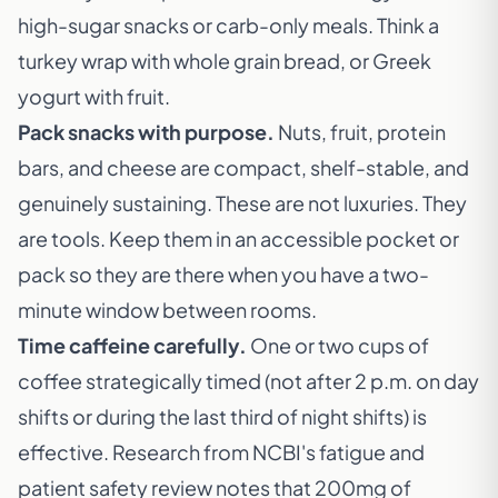
high-sugar snacks or carb-only meals. Think a
turkey wrap with whole grain bread, or Greek
yogurt with fruit.
Pack snacks with purpose.
Nuts, fruit, protein
bars, and cheese are compact, shelf-stable, and
genuinely sustaining. These are not luxuries. They
are tools. Keep them in an accessible pocket or
pack so they are there when you have a two-
minute window between rooms.
Time caffeine carefully.
One or two cups of
coffee strategically timed (not after 2 p.m. on day
shifts or during the last third of night shifts) is
effective. Research from NCBI's fatigue and
patient safety review notes that 200mg of