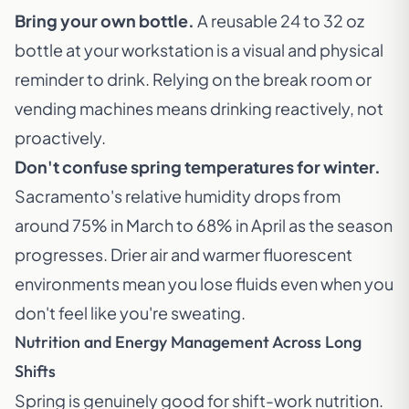
Bring your own bottle.
A reusable 24 to 32 oz
bottle at your workstation is a visual and physical
reminder to drink. Relying on the break room or
vending machines means drinking reactively, not
proactively.
Don't confuse spring temperatures for winter.
Sacramento's relative humidity drops from
around 75% in March to 68% in April as the season
progresses. Drier air and warmer fluorescent
environments mean you lose fluids even when you
don't feel like you're sweating.
Nutrition and Energy Management Across Long
Shifts
Spring is genuinely good for shift-work nutrition.