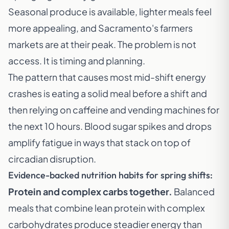
Seasonal produce is available, lighter meals feel
more appealing, and Sacramento's farmers
markets are at their peak. The problem is not
access. It is timing and planning.
The pattern that causes most mid-shift energy
crashes is eating a solid meal before a shift and
then relying on caffeine and vending machines for
the next 10 hours. Blood sugar spikes and drops
amplify fatigue in ways that stack on top of
circadian disruption.
Evidence-backed nutrition habits for spring shifts:
Protein and complex carbs together.
Balanced
meals that combine lean protein with complex
carbohydrates produce steadier energy than