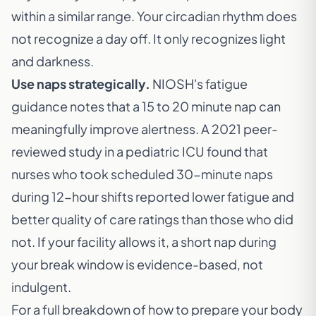
within a similar range. Your circadian rhythm does
not recognize a day off. It only recognizes light
and darkness.
Use naps strategically.
NIOSH's fatigue
guidance notes that a 15 to 20 minute nap can
meaningfully improve alertness. A 2021 peer-
reviewed study in a pediatric ICU found that
nurses who took scheduled 30-minute naps
during 12-hour shifts reported lower fatigue and
better quality of care ratings than those who did
not. If your facility allows it, a short nap during
your break window is evidence-based, not
indulgent.
For a full breakdown of how to prepare your body