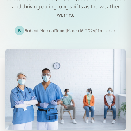
and thriving during long shifts as the weather
warms.
B
Bobcat Medical Team
|
March 16, 2026
|
11 min read