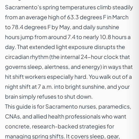
Sacramento's spring temperatures climb steadily
from an average high of 63.3 degrees F in March
to 78.4 degrees F by May, and daily sunshine
hours jump from around 7.4 to nearly 10.8 hours a
day. That extended light exposure disrupts the
circadian rhythm (the internal 24-hour clock that
governs sleep, alertness, and energy) in ways that
hit shift workers especially hard. You walk out of a
night shift at 7 a.m. into bright sunshine, and your
brain simply refuses to shut down.
This guide is for Sacramento nurses, paramedics,
CNAs, and allied health professionals who want
concrete, research-backed strategies for
managing spring shifts. It covers sleep, gear,