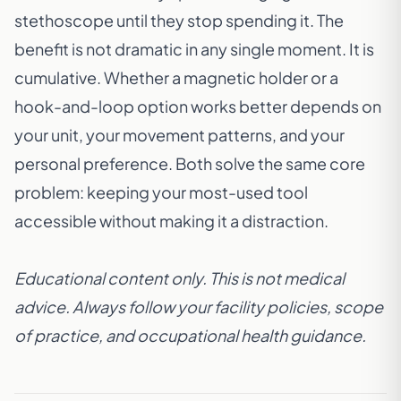
stethoscope until they stop spending it. The
benefit is not dramatic in any single moment. It is
cumulative. Whether a
magnetic holder
or a
hook-and-loop option
works better depends on
your unit, your movement patterns, and your
personal preference. Both solve the same core
problem: keeping your most-used tool
accessible without making it a distraction.
Educational content only. This is not medical
advice. Always follow your facility policies, scope
of practice, and occupational health guidance.