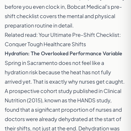
before you even clock in, Bobcat Medical's pre-
shift checklist covers the mental and physical
preparation routine in detail.
Related read:
Your Ultimate Pre-Shift Checklist:
Conquer Tough Healthcare Shifts
Hydration: The Overlooked Performance Variable
Spring in Sacramento does not feel like a
hydration risk because the heat has not fully
arrived yet. That is exactly why nurses get caught.
A prospective cohort study published in
Clinical
Nutrition (2015)
, known as the HANDS study,
found that a significant proportion of nurses and
doctors were already dehydrated at the start of
their shifts, not just at the end. Dehydration was