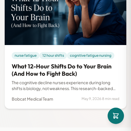
nurse fatigue
12 hour shifts
cognitive fatigue nursing
What 12-Hour Shifts Do to Your Brain
(And How to Fight Back)
The cognitive decline nurses experience during long
shifts is biology, not weakness. This research-backed
guide explains what happens to your brain hour by hour
Bobcat Medical Team
May 9, 2026
·
8 min read
and what you can do about it.