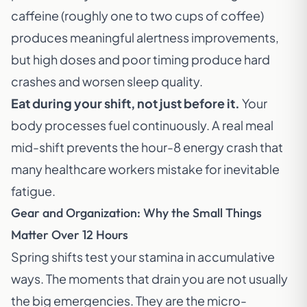
caffeine (roughly one to two cups of coffee)
produces meaningful alertness improvements,
but high doses and poor timing produce hard
crashes and worsen sleep quality.
Eat during your shift, not just before it.
Your
body processes fuel continuously. A real meal
mid-shift prevents the hour-8 energy crash that
many healthcare workers mistake for inevitable
fatigue.
Gear and Organization: Why the Small Things
Matter Over 12 Hours
Spring shifts test your stamina in accumulative
ways. The moments that drain you are not usually
the big emergencies. They are the micro-