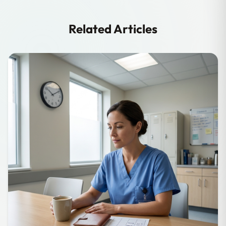
Related Articles