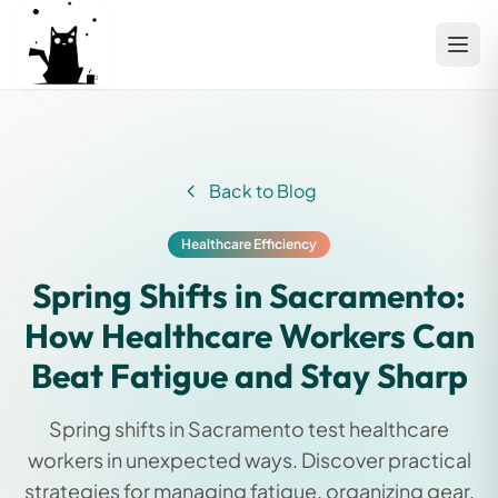
Back to Blog
Healthcare Efficiency
Spring Shifts in Sacramento:
How Healthcare Workers Can
Beat Fatigue and Stay Sharp
Spring shifts in Sacramento test healthcare
workers in unexpected ways. Discover practical
strategies for managing fatigue, organizing gear,