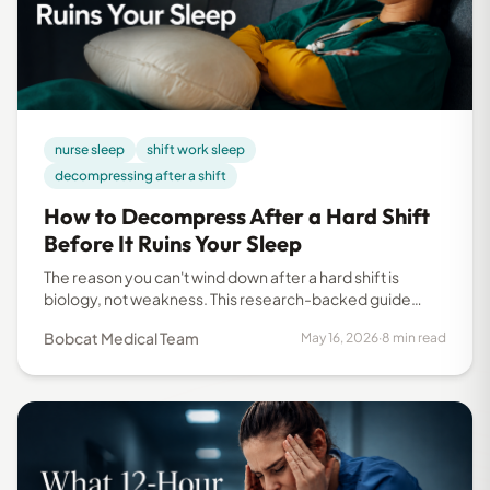
nurse sleep
shift work sleep
decompressing after a shift
How to Decompress After a Hard Shift
Before It Ruins Your Sleep
The reason you can't wind down after a hard shift is
biology, not weakness. This research-backed guide
breaks down what happens to your body and what
Bobcat Medical Team
May 16, 2026
·
8 min read
actually helps you recover and sleep better.