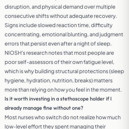
disruption, and physical demand over multiple
consecutive shifts without adequate recovery.
Signs include slowed reaction time, difficulty
concentrating, emotional blunting, and judgment
errors that persist even after a night of sleep.
NIOSH's research notes that most people are
poor self-assessors of their own fatigue level,
which is why building structural protections (sleep
hygiene, hydration, nutrition, breaks) matters
more than relying on how you feel in the moment.
Is it worth investing in a stethoscope holder if I
already manage fine without one?
Most nurses who switch do not realize how much
low-level effort they spent managing their