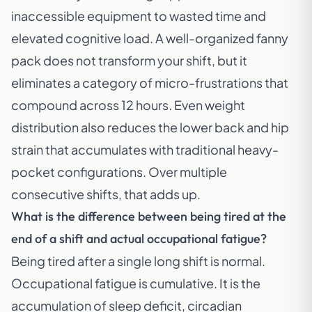
inaccessible equipment to wasted time and
elevated cognitive load. A well-organized fanny
pack does not transform your shift, but it
eliminates a category of micro-frustrations that
compound across 12 hours. Even weight
distribution also reduces the lower back and hip
strain that accumulates with traditional heavy-
pocket configurations. Over multiple
consecutive shifts, that adds up.
What is the difference between being tired at the
end of a shift and actual occupational fatigue?
Being tired after a single long shift is normal.
Occupational fatigue is cumulative. It is the
accumulation of sleep deficit, circadian