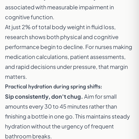
associated with measurable impairment in
cognitive function.
At just 2% of total body weight in fluid loss,
research shows both physical and cognitive
performance begin to decline. For nurses making
medication calculations, patient assessments,
and rapid decisions under pressure, that margin
matters.
Practical hydration during spring shifts:
Sip consistently, don't chug.
Aim for small
amounts every 30 to 45 minutes rather than
finishing a bottle in one go. This maintains steady
hydration without the urgency of frequent
bathroom breaks.