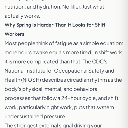
nutrition, and hydration. No filler. Just what
actually works.
Why Spring Is Harder Than It Looks for Shift
Workers
Most people think of fatigue as a simple equation:
more hours awake equals more tired. In shift work,
it is more complicated than that. The CDC's
National Institute for Occupational Safety and
Health (NIOSH) describes circadian rhythm as the
body's physical, mental, and behavioral
processes that follow a 24-hour cycle, and shift
work, particularly night work, puts that system
under sustained pressure.
The strongest external signal driving your