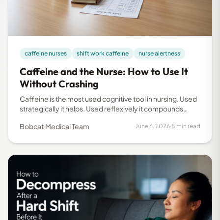
caffeine nurses
shift work caffeine
nurse alertness
Caffeine and the Nurse: How to Use It
Without Crashing
Caffeine is the most used cognitive tool in nursing. Used
strategically it helps. Used reflexively it compounds
fatigue. This research-backed guide covers dose,
Bobcat Medical Team
June 6, 2026
·
8 min read
timing, and what not to do on shift.