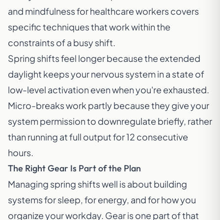
and mindfulness for healthcare workers
covers
specific techniques that work within the
constraints of a busy shift.
Spring shifts feel longer because the extended
daylight keeps your nervous system in a state of
low-level activation even when you're exhausted.
Micro-breaks work partly because they give your
system permission to downregulate briefly, rather
than running at full output for 12 consecutive
hours.
The Right Gear Is Part of the Plan
Managing spring shifts well is about building
systems for sleep, for energy, and for how you
organize your workday. Gear is one part of that