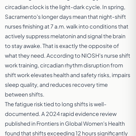
circadian clock is the light-dark cycle. In spring,
Sacramento's longer days mean that night-shift
nurses finishing at 7 a.m. walk into conditions that
actively suppress melatonin and signal the brain
to stay awake. That is exactly the opposite of
what they need. According to
NIOSH's nurse shift
work training
, circadian rhythm disruption from
shift work elevates health and safety risks, impairs
sleep quality, and reduces recovery time
between shifts.
The fatigue risk tied to long shifts is well-
documented. A 2024 rapid evidence review
published in
Frontiers in Global Women's Health
found that shifts exceeding 12 hours significantly