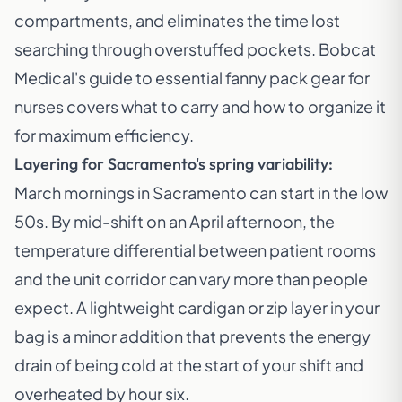
compartments, and eliminates the time lost
searching through overstuffed pockets.
Bobcat
Medical's guide to essential fanny pack gear for
nurses
covers what to carry and how to organize it
for maximum efficiency.
Layering for Sacramento's spring variability:
March mornings in Sacramento can start in the low
50s. By mid-shift on an April afternoon, the
temperature differential between patient rooms
and the unit corridor can vary more than people
expect. A lightweight cardigan or zip layer in your
bag is a minor addition that prevents the energy
drain of being cold at the start of your shift and
overheated by hour six.