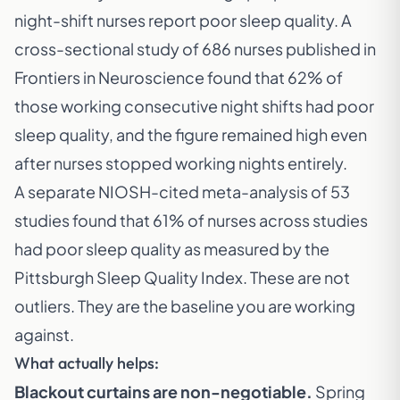
night-shift nurses report poor sleep quality. A
cross-sectional study of 686 nurses published in
Frontiers in Neuroscience found that 62% of
those working consecutive night shifts had poor
sleep quality, and the figure remained high even
after nurses stopped working nights entirely.
A separate NIOSH-cited meta-analysis of 53
studies found that 61% of nurses across studies
had poor sleep quality as measured by the
Pittsburgh Sleep Quality Index. These are not
outliers. They are the baseline you are working
against.
What actually helps:
Blackout curtains are non-negotiable.
Spring