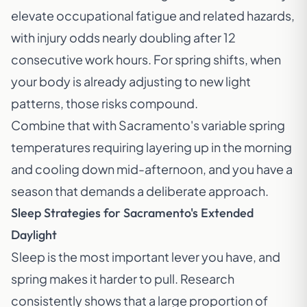
elevate occupational fatigue and related hazards,
with injury odds nearly doubling after 12
consecutive work hours. For spring shifts, when
your body is already adjusting to new light
patterns, those risks compound.
Combine that with Sacramento's variable spring
temperatures requiring layering up in the morning
and cooling down mid-afternoon, and you have a
season that demands a deliberate approach.
Sleep Strategies for Sacramento's Extended
Daylight
Sleep is the most important lever you have, and
spring makes it harder to pull. Research
consistently shows that a large proportion of