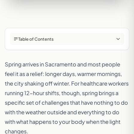
Table of Contents
Spring arrives in Sacramento and most people
feel it as a relief: longer days, warmer mornings,
the city shaking off winter. For healthcare workers
running 12-hour shifts, though, spring brings a
specific set of challenges that have nothing to do
with the weather outside and everything to do
with what happens to your body when the light
changes.