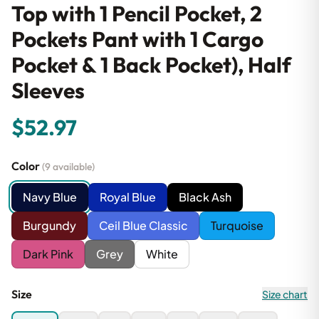
Top with 1 Pencil Pocket, 2
Pockets Pant with 1 Cargo
Pocket & 1 Back Pocket), Half
Sleeves
$52.97
Color
(9 available)
Navy Blue
Royal Blue
Black Ash
Burgundy
Ceil Blue Classic
Turquoise
Dark Pink
Grey
White
Size
Size chart