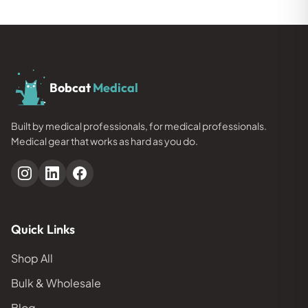
Bobcat
Medical
Built by medical professionals, for medical professionals.
Medical gear that works as hard as you do.
Quick Links
Shop All
Bulk & Wholesale
Blog