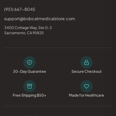
(951) 667-8045
support@bobcatmedicalstore.com
3400 Cottage Way, Ste G-2
Sacramento, CA 95825
30-Day Guarantee
Secure Checkout
Free Shipping $50+
Made for Healthcare