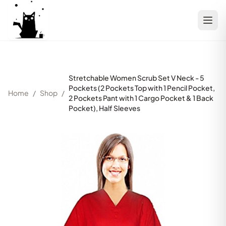
Stretchable Women Scrub Set V Neck - 5
Pockets (2 Pockets Top with 1 Pencil Pocket,
Home
/
Shop
/
2 Pockets Pant with 1 Cargo Pocket & 1 Back
Pocket), Half Sleeves