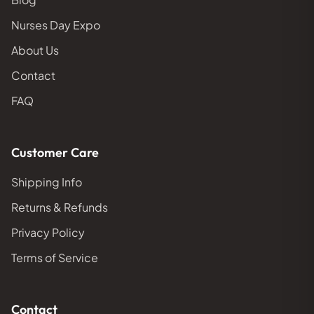
Nurses Day Expo
About Us
Contact
FAQ
Customer Care
Shipping Info
Returns & Refunds
Privacy Policy
Terms of Service
Contact