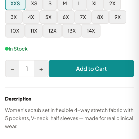
XXS
XS
S
M
L
XL
2X
3X
4X
5X
6X
7X
8X
9X
10X
11X
12X
13X
14X
In Stock
-
+
1
Add to Cart
Description
Women's scrub set in flexible 4-way stretch fabric with
5 pockets, V-neck, half sleeves — made for real clinical
wear.