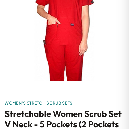
WOMEN'S STRETCH SCRUB SETS
Stretchable Women Scrub Set
V Neck - 5 Pockets (2 Pockets