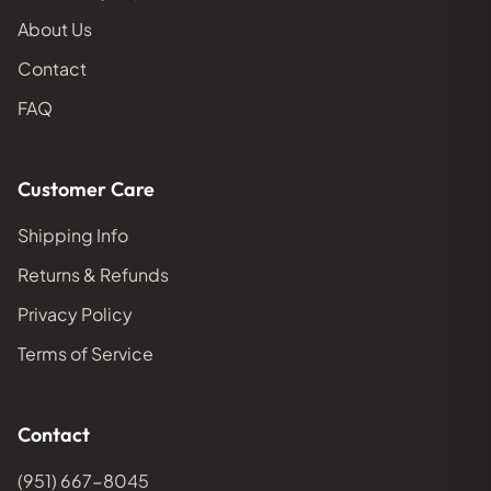
About Us
Contact
FAQ
Customer Care
Shipping Info
Returns & Refunds
Privacy Policy
Terms of Service
Contact
(951) 667-8045