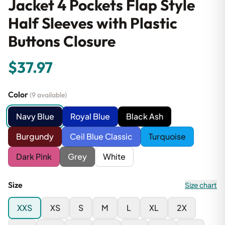
Jacket 4 Pockets Flap Style
Half Sleeves with Plastic
Buttons Closure
$37.97
Color
(9 available)
Navy Blue
Royal Blue
Black Ash
Burgundy
Ceil Blue Classic
Turquoise
Dark Pink
Grey
White
Size
Size chart
XXS
XS
S
M
L
XL
2X