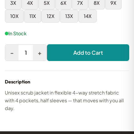
3X
4X
5X
6X
7X
8X
9X
10X
11X
12X
13X
14X
In Stock
-
+
1
Add to Cart
Description
Unisex scrub jacket in flexible 4-way stretch fabric
with 4 pockets, half sleeves — that moves with you all
day.