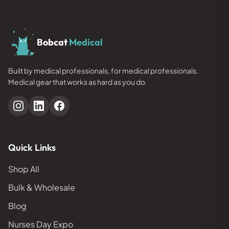
Bobcat
Medical
Built by medical professionals, for medical professionals.
Medical gear that works as hard as you do.
Quick Links
Shop All
Bulk & Wholesale
Blog
Nurses Day Expo