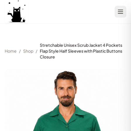
Stretchable Unisex Scrub Jacket 4 Pockets
Home
/
Shop
/
Flap Style Half Sleeves with Plastic Buttons
Closure