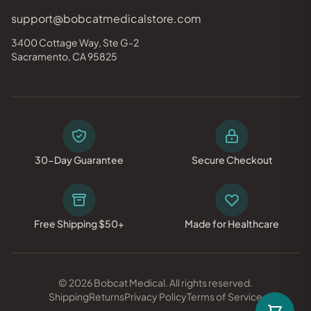
support@bobcatmedicalstore.com
3400 Cottage Way, Ste G-2
Sacramento, CA 95825
30-Day Guarantee
Secure Checkout
Free Shipping $50+
Made for Healthcare
© 2026 Bobcat Medical. All rights reserved.
Shipping
Returns
Privacy Policy
Terms of Service