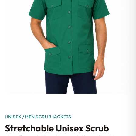
UNISEX / MEN SCRUB JACKETS
Stretchable Unisex Scrub