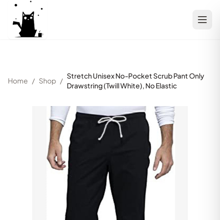
Stretch Unisex No-Pocket Scrub Pant Only
Home
/
Shop
/
Drawstring (Twill White), No Elastic