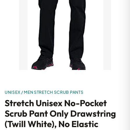
UNISEX / MEN STRETCH SCRUB PANTS
Stretch Unisex No-Pocket
Scrub Pant Only Drawstring
(Twill White), No Elastic