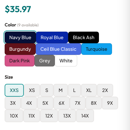
$35.97
Color
(9 available)
Navy Blue
Royal Blue
Black Ash
Burgundy
Ceil Blue Classic
Turquoise
Dark Pink
Grey
White
Size
XXS
XS
S
M
L
XL
2X
3X
4X
5X
6X
7X
8X
9X
10X
11X
12X
13X
14X