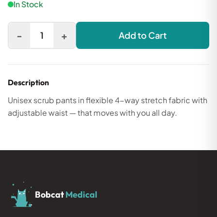
In Stock
-
+
1
Add to Cart
Description
Unisex scrub pants in flexible 4-way stretch fabric with
adjustable waist — that moves with you all day.
Bobcat
Medical