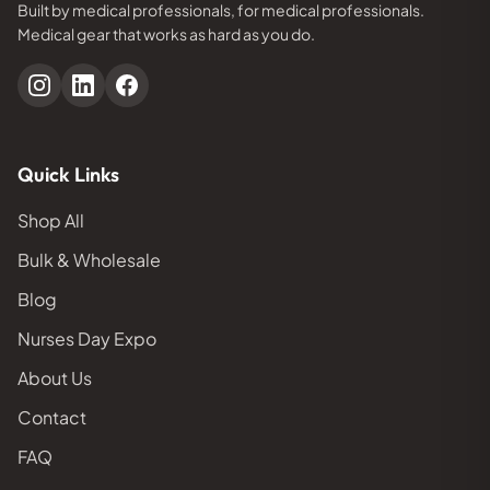
Built by medical professionals, for medical professionals.
Medical gear that works as hard as you do.
Quick Links
Shop All
Bulk & Wholesale
Blog
Nurses Day Expo
About Us
Contact
FAQ