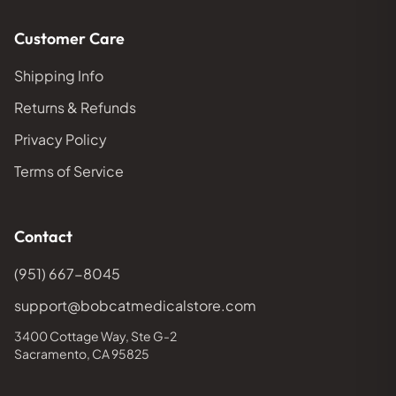
Customer Care
Shipping Info
Returns & Refunds
Privacy Policy
Terms of Service
Contact
(951) 667-8045
support@bobcatmedicalstore.com
3400 Cottage Way, Ste G-2
Sacramento, CA 95825