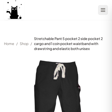
Stretchable Pant 5 pocket 2 side pocket 2
Home
/
Shop
/
cargo and 1 coin pocket waistband with
drawstring and elastic both unisex