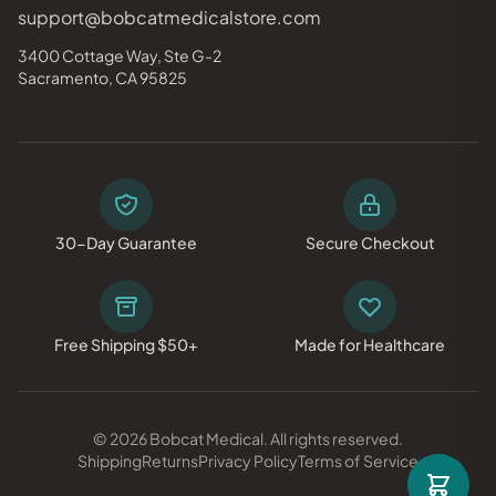
support@bobcatmedicalstore.com
3400 Cottage Way, Ste G-2
Sacramento, CA 95825
30-Day Guarantee
Secure Checkout
Free Shipping $50+
Made for Healthcare
© 2026 Bobcat Medical. All rights reserved.
Shipping
Returns
Privacy Policy
Terms of Service