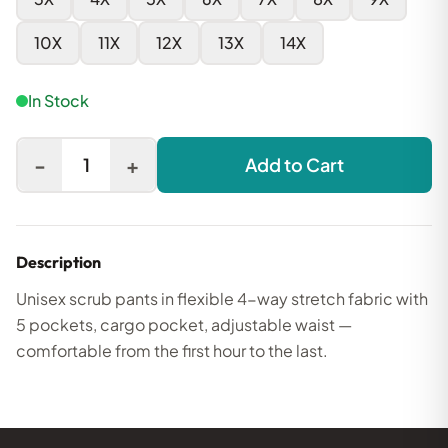
10X
11X
12X
13X
14X
In Stock
-
+
1
Add to Cart
Description
Unisex scrub pants in flexible 4-way stretch fabric with
5 pockets, cargo pocket, adjustable waist —
comfortable from the first hour to the last.