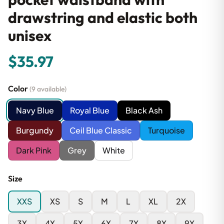
drawstring and elastic both
unisex
$35.97
Color
(9 available)
Navy Blue
Royal Blue
Black Ash
Burgundy
Ceil Blue Classic
Turquoise
Dark Pink
Grey
White
Size
XXS
XS
S
M
L
XL
2X
3X
4X
5X
6X
7X
8X
9X