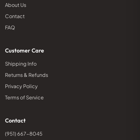
About Us
Contact
FAQ
Customer Care
Shipping Info
Returns & Refunds
Privacy Policy
Terms of Service
Contact
(951) 667-8045