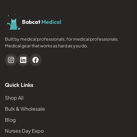
Bobcat
Medical
Built by medical professionals, for medical professionals.
Medical gear that works as hard as you do.
Quick Links
Shop All
Bulk & Wholesale
Blog
Nurses Day Expo