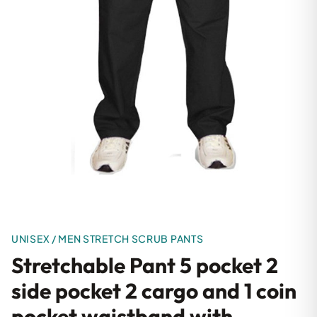
UNISEX / MEN STRETCH SCRUB PANTS
Stretchable Pant 5 pocket 2
side pocket 2 cargo and 1 coin
pocket waistband with