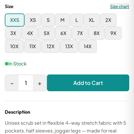
Size
Size chart
XXS
XS
S
M
L
XL
2X
3X
4X
5X
6X
7X
8X
9X
10X
11X
12X
13X
14X
In Stock
-
+
1
Add to Cart
Description
Unisex scrub set in flexible 4-way stretch fabric with 5
pockets, half sleeves, jogger legs — made for real