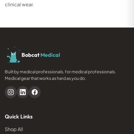
clinical wear.
Bobcat
Medical
Built by medical professionals, for medical professionals.
Medical gear that works as hard as you do.
Quick Links
Shop All