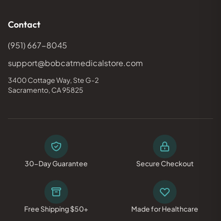
Contact
(951) 667-8045
support@bobcatmedicalstore.com
3400 Cottage Way, Ste G-2
Sacramento, CA 95825
30-Day Guarantee
Secure Checkout
Free Shipping $50+
Made for Healthcare