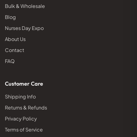
Bulk & Wholesale
Blog
Nurses Day Expo
About Us
Contact
FAQ
Customer Care
Shipping Info
Returns & Refunds
Privacy Policy
Terms of Service