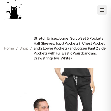
Stretch Unisex Jogger Scrub Set 5 Pockets
Half Sleeves, Top 3 Pockets (1 Chest Pocket
Home
/
Shop
/
and 2 Lower Pockets) and Jogger Pant 2 Side
Pockets with Full Elastic Waistband and
Drawstring (Twill White)