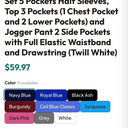
Set 5 Pockets Half Sleeves,
Top 3 Pockets (1 Chest Pocket
and 2 Lower Pockets) and
Jogger Pant 2 Side Pockets
with Full Elastic Waistband
and Drawstring (Twill White)
$59.97
Color
(9 available)
Navy Blue
Royal Blue
Black Ash
Burgundy
Ceil Blue Classic
Turquoise
Dark Pink
Grey
White