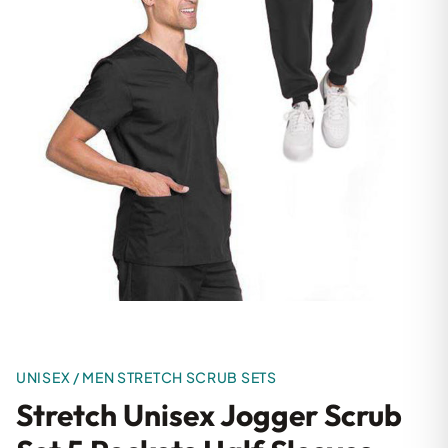
UNISEX / MEN STRETCH SCRUB SETS
Stretch Unisex Jogger Scrub