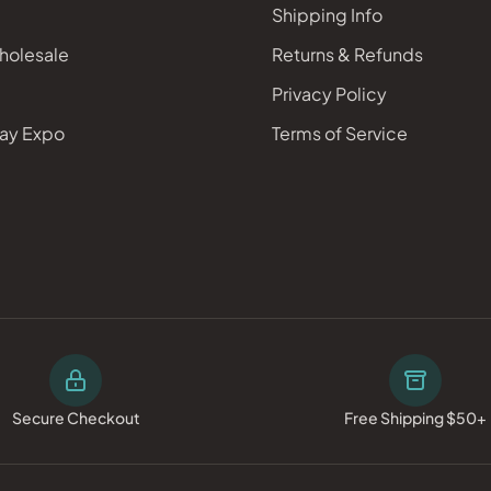
Shipping Info
holesale
Returns & Refunds
Privacy Policy
ay Expo
Terms of Service
Secure Checkout
Free Shipping $50+