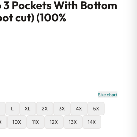
p 3 Pockets With Bottom
oot cut) (100%
Size chart
L
XL
2X
3X
4X
5X
X
10X
11X
12X
13X
14X