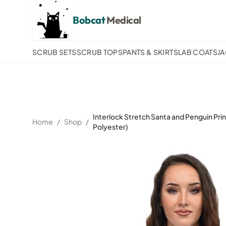
Bobcat
Medical
SCRUB SETS
SCRUB TOPS
PANTS & SKIRTS
LAB COATS
J
Interlock Stretch Santa and Penguin Pri
Home
/
Shop
/
Polyester)