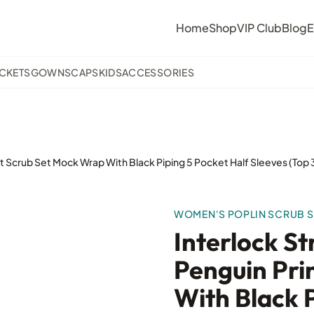
Home
Shop
VIP Club
Blog
E
ACKETS
GOWNS
CAPS
KIDS
ACCESSORIES
nt Scrub Set Mock Wrap With Black Piping 5 Pocket Half Sleeves (To
WOMEN'S POPLIN SCRUB S
Interlock S
Penguin Pri
With Black P