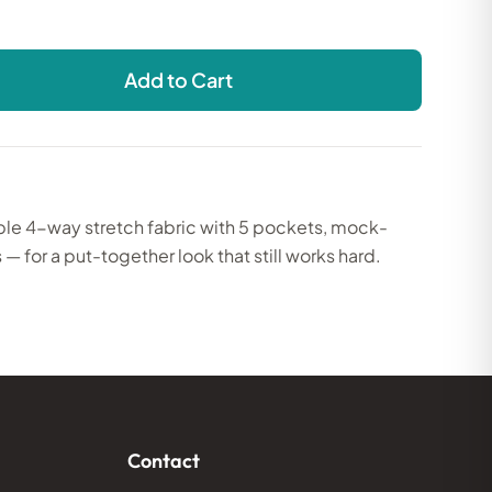
Add to Cart
ble 4-way stretch fabric with 5 pockets, mock-
 — for a put-together look that still works hard.
Contact