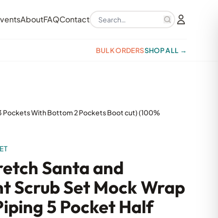
Search products
vents
About
FAQ
Contact
BULK ORDERS
SHOP ALL →
p 3 Pockets With Bottom 2 Pockets Boot cut) (100%
ET
tretch Santa and
nt Scrub Set Mock Wrap
iping 5 Pocket Half