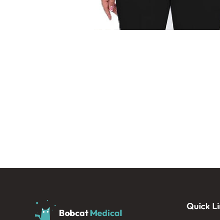
Quick Li
Bobcat
Medical