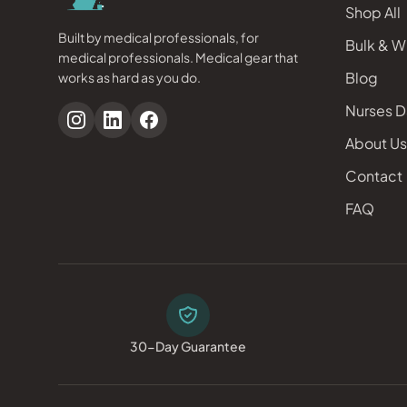
Shop All
Built by medical professionals, for
Bulk & W
medical professionals. Medical gear that
Blog
works as hard as you do.
Nurses D
About Us
Contact
FAQ
30-Day Guarantee