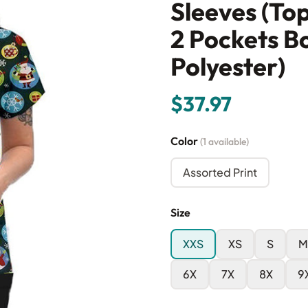
Sleeves (To
2 Pockets B
Polyester)
$37.97
Color
(1 available)
Assorted Print
Size
XXS
XS
S
M
6X
7X
8X
9