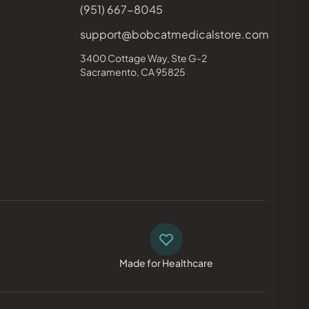
(951) 667-8045
support@bobcatmedicalstore.com
3400 Cottage Way, Ste G-2
Sacramento, CA 95825
Made for Healthcare