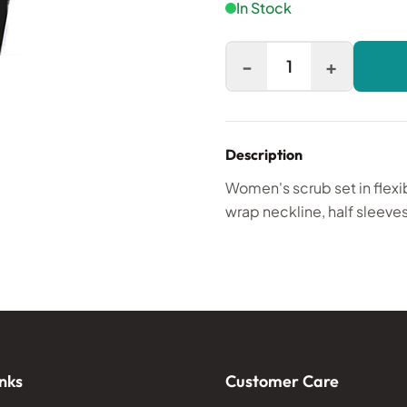
In Stock
-
+
1
Description
Women's scrub set in flexi
wrap neckline, half sleeves
nks
Customer Care