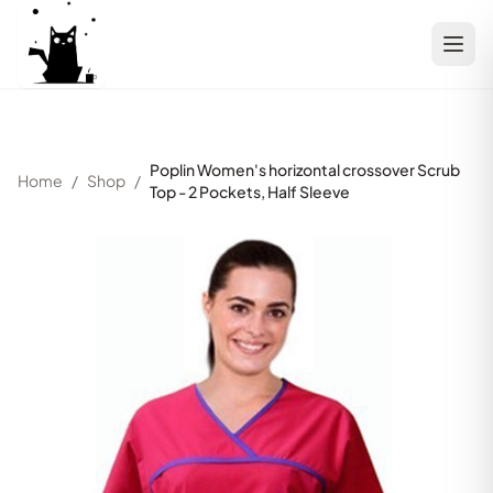
Poplin Women's horizontal crossover Scrub
Home
/
Shop
/
Top - 2 Pockets, Half Sleeve