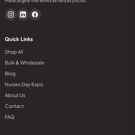
Medical gear that works as hard as you do.
Quick Links
Shop All
Bulk & Wholesale
Blog
Nurses Day Expo
About Us
Contact
FAQ