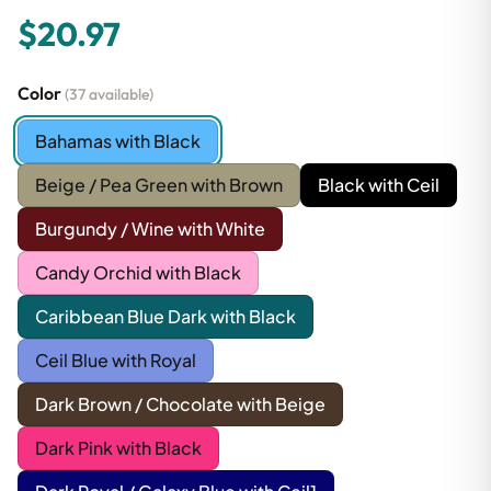
$20.97
Color
(37 available)
Bahamas with Black
Beige / Pea Green with Brown
Black with Ceil
Burgundy / Wine with White
Candy Orchid with Black
Caribbean Blue Dark with Black
Ceil Blue with Royal
Dark Brown / Chocolate with Beige
Dark Pink with Black