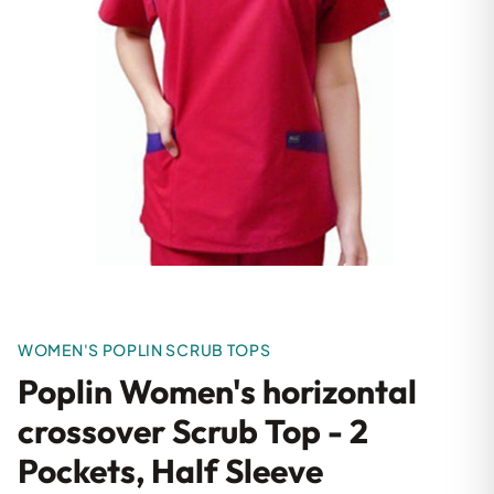
WOMEN'S POPLIN SCRUB TOPS
Poplin Women's horizontal
crossover Scrub Top - 2
Pockets, Half Sleeve