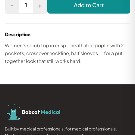
-
+
1
Add to Cart
Description
Women's scrub top in crisp, breathable poplin with 2
pockets, crossover neckline, half sleeves — for a put-
together look that still works hard.
Bobcat
Medical
Built by medical professionals, for medical professionals.