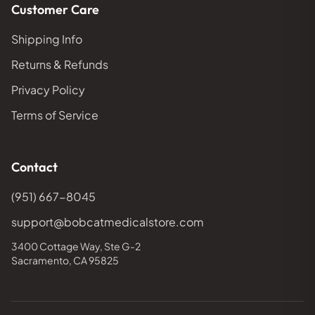
Customer Care
Shipping Info
Returns & Refunds
Privacy Policy
Terms of Service
Contact
(951) 667-8045
support@bobcatmedicalstore.com
3400 Cottage Way, Ste G-2
Sacramento, CA 95825