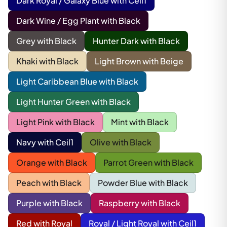
Dark Royal / Galaxy Blue with Ceil1
Dark Wine / Egg Plant with Black
Grey with Black
Hunter Dark with Black
Khaki with Black
Light Brown with Beige
Light Caribbean Blue with Black
Light Hunter Green with Black
Light Pink with Black
Mint with Black
Navy with Ceil1
Olive with Black
Orange with Black
Parrot Green with Black
Peach with Black
Powder Blue with Black
Purple with Black
Raspberry with Black
Red with Royal
Royal / Light Royal with Ceil1