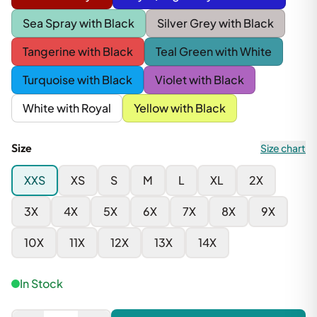
Sea Spray with Black
Silver Grey with Black
Tangerine with Black
Teal Green with White
Turquoise with Black
Violet with Black
White with Royal
Yellow with Black
Size
Size chart
XXS
XS
S
M
L
XL
2X
3X
4X
5X
6X
7X
8X
9X
10X
11X
12X
13X
14X
In Stock