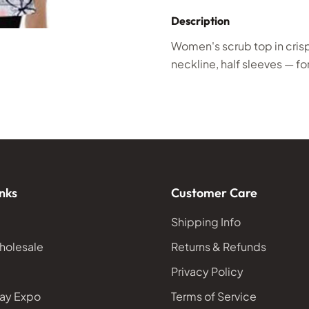
Description
Women's scrub top in cris
neckline, half sleeves — for
nks
Customer Care
Shipping Info
holesale
Returns & Refunds
Privacy Policy
ay Expo
Terms of Service