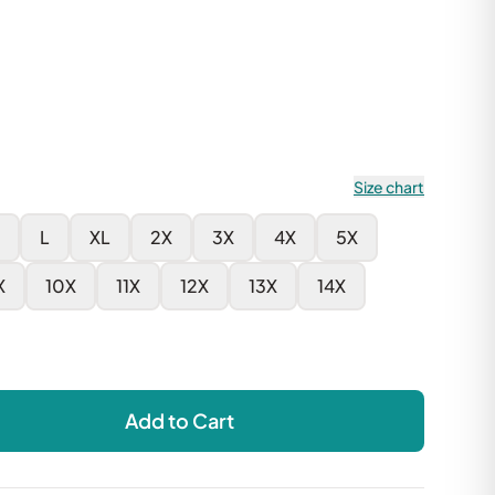
Size chart
L
XL
2X
3X
4X
5X
X
10X
11X
12X
13X
14X
Add to Cart