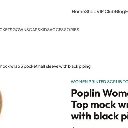
Home
Shop
VIP Club
Blog
E
ACKETS
GOWNS
CAPS
KIDS
ACCESSORIES
mock wrap 3 pocket half sleeve with black piping
WOMEN PRINTED SCRUB T
Poplin Wome
Top mock wr
with black p