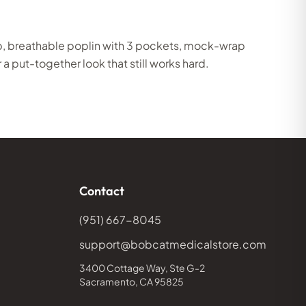
p, breathable poplin with 3 pockets, mock-wrap
 a put-together look that still works hard.
Contact
(951) 667-8045
support@bobcatmedicalstore.com
3400 Cottage Way, Ste G-2
Sacramento, CA 95825