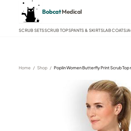
Bobcat
Medical
SCRUB SETS
SCRUB TOPS
PANTS & SKIRTS
LAB COATS
J
Home
/
Shop
/
Poplin Women Butterfly Print Scrub Top 