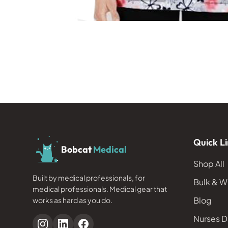
Quick Li
Bobcat
Medical
Shop All
Built by medical professionals, for
Bulk & W
medical professionals. Medical gear that
Blog
works as hard as you do.
Nurses D