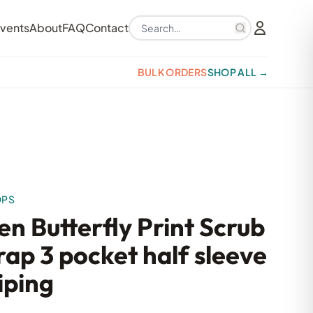
Search products
vents
About
FAQ
Contact
BULK ORDERS
SHOP ALL →
OPS
n Butterfly Print Scrub
ap 3 pocket half sleeve
iping