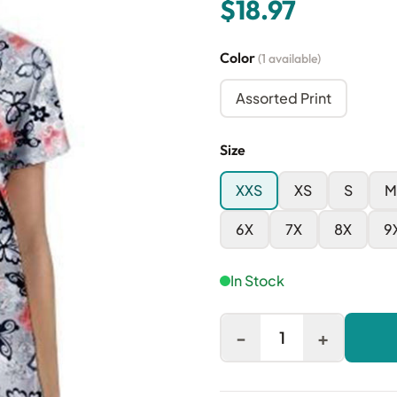
$18.97
Color
(1 available)
Assorted Print
Size
XXS
XS
S
M
6X
7X
8X
9
In Stock
-
+
1