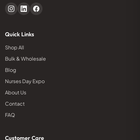
Quick Links
Shop All
Bulk & Wholesale
Blog
Nurses Day Expo
About Us
Contact
FAQ
Customer Care