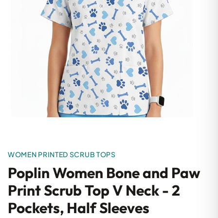
WOMEN PRINTED SCRUB TOPS
Poplin Women Bone and Paw
Print Scrub Top V Neck - 2
Pockets, Half Sleeves