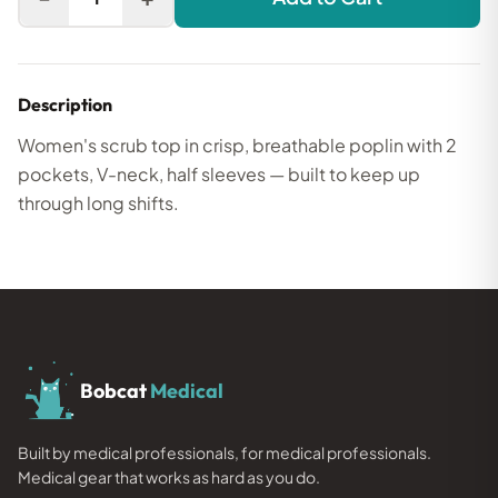
Description
Women's scrub top in crisp, breathable poplin with 2
pockets, V-neck, half sleeves — built to keep up
through long shifts.
Bobcat
Medical
Built by medical professionals, for medical professionals.
Medical gear that works as hard as you do.