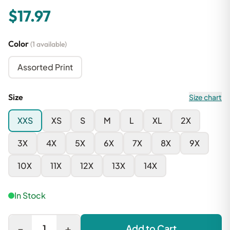
$17.97
Color
(1 available)
Assorted Print
Size
Size chart
XXS
XS
S
M
L
XL
2X
3X
4X
5X
6X
7X
8X
9X
10X
11X
12X
13X
14X
In Stock
-
+
1
Add to Cart