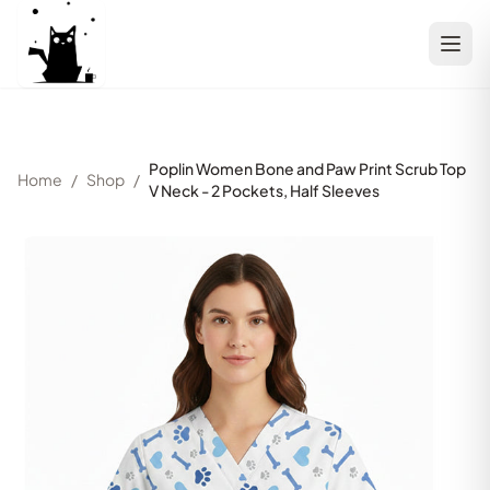
Poplin Women Bone and Paw Print Scrub Top
Home
/
Shop
/
V Neck - 2 Pockets, Half Sleeves