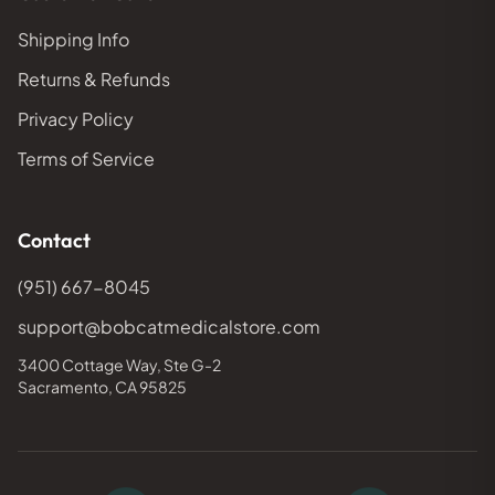
Shipping Info
Returns & Refunds
Privacy Policy
Terms of Service
Contact
(951) 667-8045
support@bobcatmedicalstore.com
3400 Cottage Way, Ste G-2
Sacramento, CA 95825