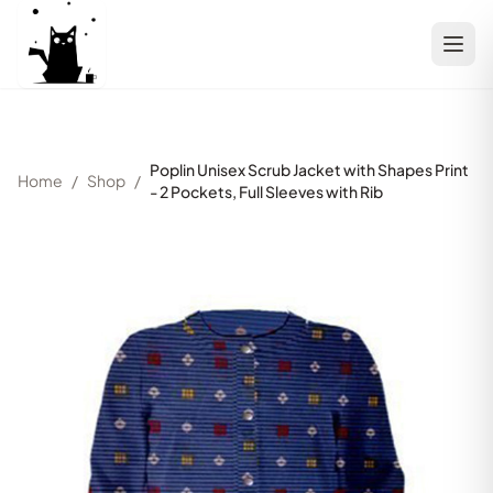
Poplin Unisex Scrub Jacket with Shapes Print
Home
/
Shop
/
- 2 Pockets, Full Sleeves with Rib