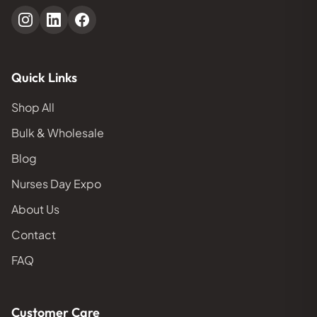
Quick Links
Shop All
Bulk & Wholesale
Blog
Nurses Day Expo
About Us
Contact
FAQ
Customer Care