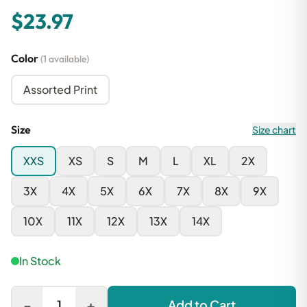
$23.97
Color
(1 available)
Assorted Print
Size
Size chart
XXS
XS
S
M
L
XL
2X
3X
4X
5X
6X
7X
8X
9X
10X
11X
12X
13X
14X
In Stock
-
+
1
Add to Cart