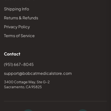
Shipping Info
Returns & Refunds
Privacy Policy
Terms of Service
Contact
(951) 667-8045
support@bobcatmedicalstore.com
3400 Cottage Way, Ste G-2
Sacramento, CA 95825