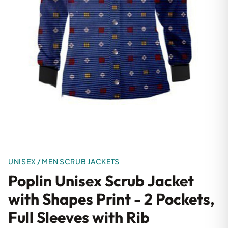
UNISEX / MEN SCRUB JACKETS
Poplin Unisex Scrub Jacket
with Shapes Print - 2 Pockets,
Full Sleeves with Rib