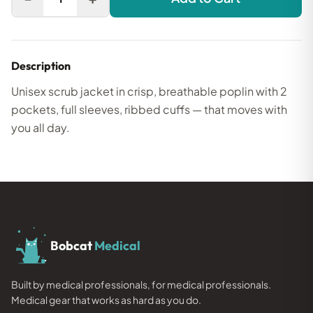
Description
Unisex scrub jacket in crisp, breathable poplin with 2
pockets, full sleeves, ribbed cuffs — that moves with
you all day.
Bobcat
Medical
Built by medical professionals, for medical professionals.
Medical gear that works as hard as you do.