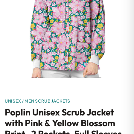
UNISEX / MEN SCRUB JACKETS
Poplin Unisex Scrub Jacket
with Pink & Yellow Blossom
Print- 2 Pockets, Full Sleeves