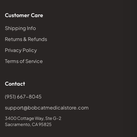
Customer Care
Shipping Info
Returns & Refunds
Privacy Policy
Terms of Service
Contact
(951) 667-8045
support@bobcatmedicalstore.com
3400 Cottage Way, Ste G-2
Sacramento, CA 95825