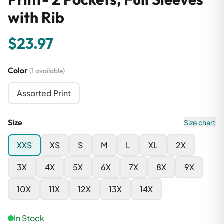
with Rib
$23.97
Color
(1 available)
Assorted Print
Size
Size chart
XXS
XS
S
M
L
XL
2X
3X
4X
5X
6X
7X
8X
9X
10X
11X
12X
13X
14X
In Stock