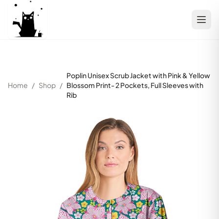
Poplin Unisex Scrub Jacket with Pink & Yellow
Home
/
Shop
/
Blossom Print- 2 Pockets, Full Sleeves with
Rib