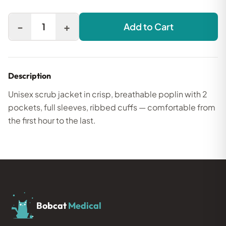
-
+
1
Add to Cart
Description
Unisex scrub jacket in crisp, breathable poplin with 2
pockets, full sleeves, ribbed cuffs — comfortable from
the first hour to the last.
Bobcat
Medical