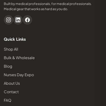
Built by medical professionals, for medical professionals.
Medical gear that works as hard as you do.
Quick Links
Shop All
Bulk & Wholesale
Blog
Nurses Day Expo
About Us
Contact
FAQ