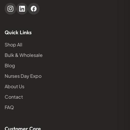
Quick Links
Shop All
Bulk & Wholesale
Blog
Nurses Day Expo
About Us
Contact
FAQ
Customer Care