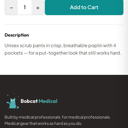
-
+
1
Add to Cart
Description
Unisex scrub pants in crisp, breathable poplin with 4
pockets — for a put-together look that still works hard.
Bobcat
Medical
Built by medical professionals, for medical professionals.
Medical gear that works as hard as you do.