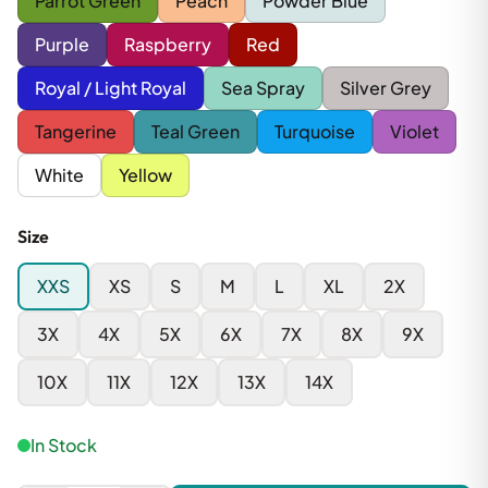
Parrot Green
Peach
Powder Blue
Purple
Raspberry
Red
Royal / Light Royal
Sea Spray
Silver Grey
Tangerine
Teal Green
Turquoise
Violet
White
Yellow
Size
XXS
XS
S
M
L
XL
2X
3X
4X
5X
6X
7X
8X
9X
10X
11X
12X
13X
14X
In Stock