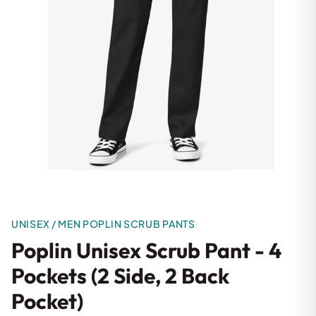
UNISEX / MEN POPLIN SCRUB PANTS
Poplin Unisex Scrub Pant - 4
Pockets (2 Side, 2 Back
Pocket)