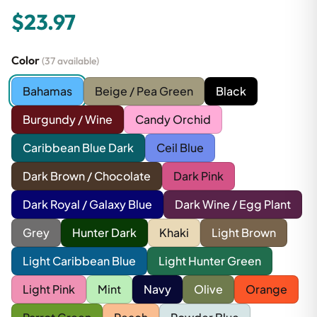
$23.97
Color
(37 available)
Bahamas
Beige / Pea Green
Black
Burgundy / Wine
Candy Orchid
Caribbean Blue Dark
Ceil Blue
Dark Brown / Chocolate
Dark Pink
Dark Royal / Galaxy Blue
Dark Wine / Egg Plant
Grey
Hunter Dark
Khaki
Light Brown
Light Caribbean Blue
Light Hunter Green
Light Pink
Mint
Navy
Olive
Orange