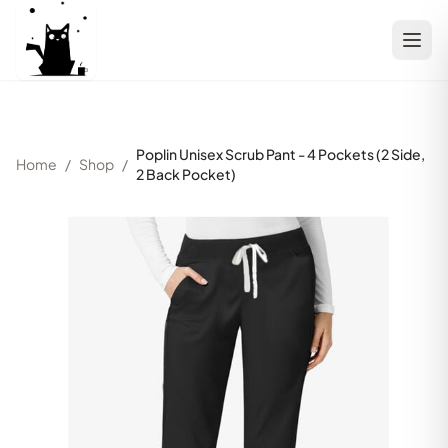
Poplin Unisex Scrub Pant - 4 Pockets (2 Side,
Home
/
Shop
/
2 Back Pocket)