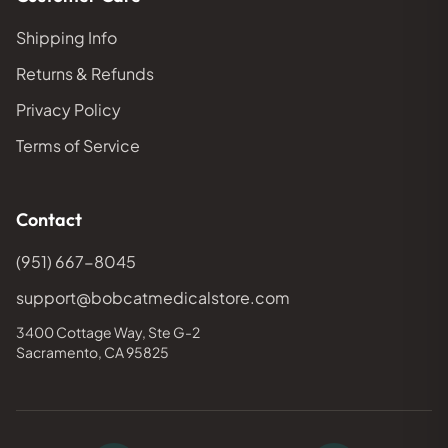
Shipping Info
Returns & Refunds
Privacy Policy
Terms of Service
Contact
(951) 667-8045
support@bobcatmedicalstore.com
3400 Cottage Way, Ste G-2
Sacramento, CA 95825