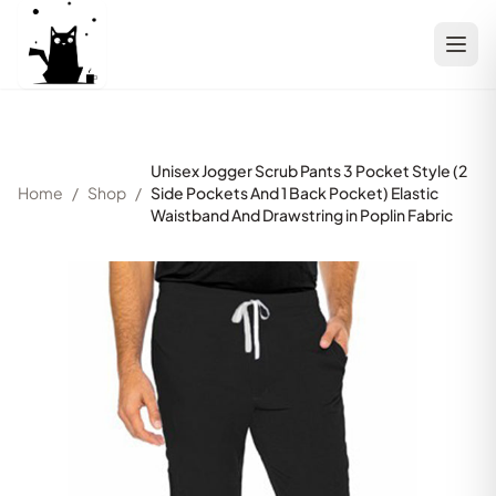
Unisex Jogger Scrub Pants 3 Pocket Style (2
Home
/
Shop
/
Side Pockets And 1 Back Pocket) Elastic
Waistband And Drawstring in Poplin Fabric