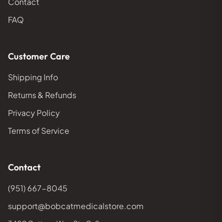
Contact
FAQ
Customer Care
Shipping Info
Returns & Refunds
Privacy Policy
Terms of Service
Contact
(951) 667-8045
support@bobcatmedicalstore.com