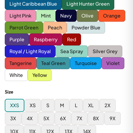
Light Caribbean Blue
Light Hunter Green
Light Pink
Mint
Navy
Olive
Orange
Parrot Green
Peach
Powder Blue
Purple
Raspberry
Red
Royal / Light Royal
Sea Spray
Silver Grey
Tangerine
Teal Green
Turquoise
Violet
White
Yellow
Size
XXS
XS
S
M
L
XL
2X
3X
4X
5X
6X
7X
8X
9X
10X
11X
12X
13X
14X