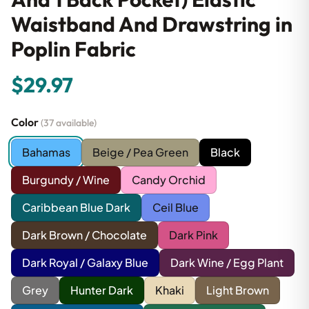
Waistband And Drawstring in
Poplin Fabric
$29.97
Color
(37 available)
Bahamas
Beige / Pea Green
Black
Burgundy / Wine
Candy Orchid
Caribbean Blue Dark
Ceil Blue
Dark Brown / Chocolate
Dark Pink
Dark Royal / Galaxy Blue
Dark Wine / Egg Plant
Grey
Hunter Dark
Khaki
Light Brown