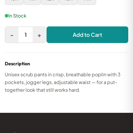
In Stock
-
+
1
Add to Cart
Description
Unisex scrub pants in crisp, breathable poplin with 3
pockets, jogger legs, adjustable waist — for a put-
together look that still works hard.