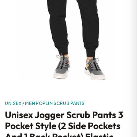
UNISEX / MEN POPLIN SCRUB PANTS
Unisex Jogger Scrub Pants 3
Pocket Style (2 Side Pockets
And 1 Back Pocket) Elastic