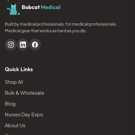
Bobcat
Medical
Built by medical professionals, for medical professionals.
Medical gear that works as hard as you do.
Quick Links
Shop All
Bulk & Wholesale
Blog
Nurses Day Expo
About Us