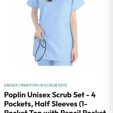
UNISEX / MEN POPLIN SCRUB SETS
Poplin Unisex Scrub Set - 4
Pockets, Half Sleeves (1-
Pocket Top with Pencil Pocket