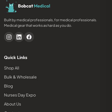
Bobcat
Medical
Built by medical professionals, for medical professionals.
Medical gear that works as hard as you do.
Quick Links
Shop All
Bulk & Wholesale
Blog
Nurses Day Expo
About Us