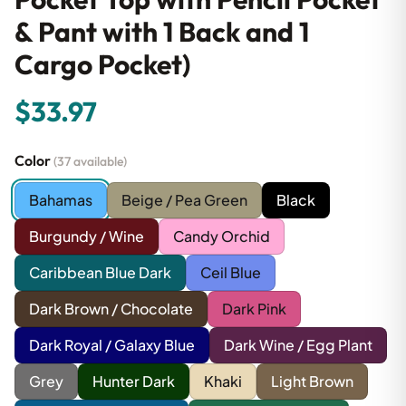
& Pant with 1 Back and 1
Cargo Pocket)
$33.97
Color
(37 available)
Bahamas
Beige / Pea Green
Black
Burgundy / Wine
Candy Orchid
Caribbean Blue Dark
Ceil Blue
Dark Brown / Chocolate
Dark Pink
Dark Royal / Galaxy Blue
Dark Wine / Egg Plant
Grey
Hunter Dark
Khaki
Light Brown