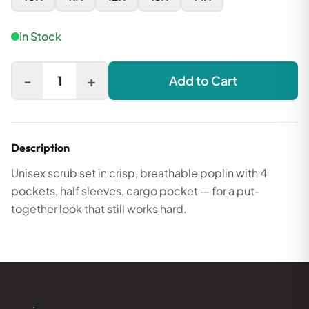
In Stock
-
+
1
Add to Cart
Description
Unisex scrub set in crisp, breathable poplin with 4
pockets, half sleeves, cargo pocket — for a put-
together look that still works hard.