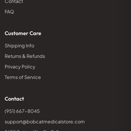
Contact
FAQ
Customer Care
Shipping Info
Returns & Refunds
Privacy Policy
Terms of Service
Contact
(951) 667-8045
support@bobcatmedicalstore.com