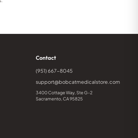
s.
Contact
(951) 667-8045
support@bobcatmedicalstore.com
3400 Cottage Way, Ste G-2
Sacramento, CA 95825