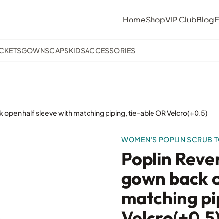
Home
Shop
VIP Club
Blog
E
ACKETS
GOWNS
CAPS
KIDS
ACCESSORIES
 open half sleeve with matching piping, tie-able OR Velcro(+0.5)
WOMEN'S POPLIN SCRUB 
Poplin Reve
gown back o
matching pi
Velcro(+0.5