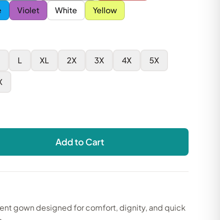
e
Violet
White
Yellow
L
XL
2X
3X
4X
5X
X
Add to Cart
ient gown designed for comfort, dignity, and quick