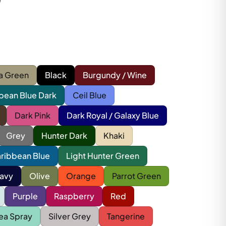
a Green
Black
Burgundy / Wine
bean Blue Dark
Ceil Blue
Dark Pink
Dark Royal / Galaxy Blue
Grey
Hunter Dark
Khaki
aribbean Blue
Light Hunter Green
avy
Olive
Orange
Parrot Green
Purple
Raspberry
Red
ea Spray
Silver Grey
Tangerine