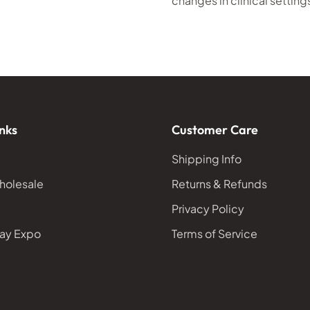
changes in clinical setting
nks
Customer Care
Shipping Info
holesale
Returns & Refunds
Privacy Policy
ay Expo
Terms of Service