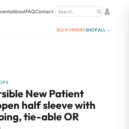
Search products
vents
About
FAQ
Contact
BULK ORDERS
SHOP ALL →
TOPS
rsible New Patient
pen half sleeve with
ping, tie-able OR
)