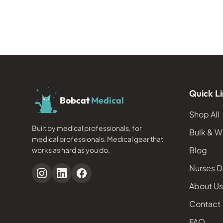
Quick Li
Bobcat
Medical
Shop All
Built by medical professionals, for
Bulk & W
medical professionals. Medical gear that
Blog
works as hard as you do.
Nurses D
About Us
Contact
FAQ