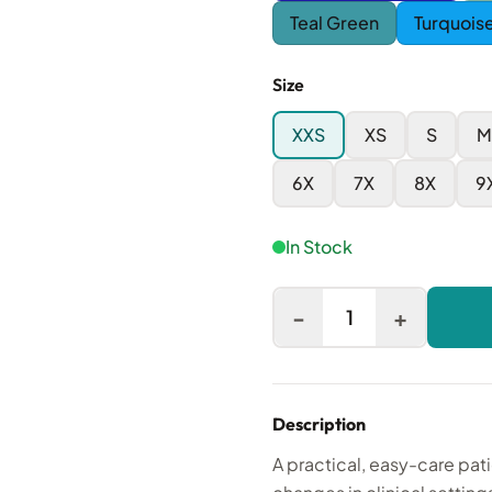
Teal Green
Turquois
Size
XXS
XS
S
M
6X
7X
8X
9
In Stock
-
+
1
Description
A practical, easy-care pat