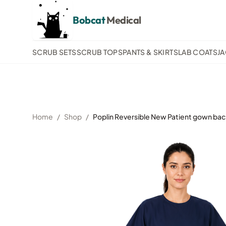
Bobcat
Medical
SCRUB SETS
SCRUB TOPS
PANTS & SKIRTS
LAB COATS
J
Home
/
Shop
/
Poplin Reversible New Patient gown back