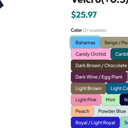
$25.97
Color
(37 available)
Bahamas
Beige / Pe
Candy Orchid
Carib
Dark Brown / Chocolate
Dark Wine / Egg Plant
Light Brown
Light C
Light Pink
Mint
N
Peach
Powder Blue
Royal / Light Royal
S