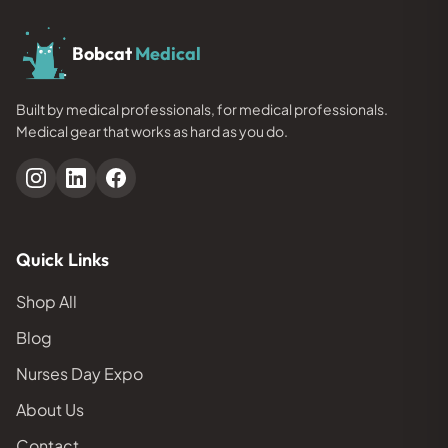
Bobcat
Medical
Built by medical professionals, for medical professionals.
Medical gear that works as hard as you do.
Quick Links
Shop All
Blog
Nurses Day Expo
About Us
Contact