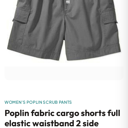
WOMEN'S POPLIN SCRUB PANTS
Poplin fabric cargo shorts full
elastic waistband 2 side