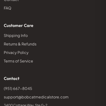
FAQ
Customer Care
Shipping Info
Returns & Refunds
Privacy Policy
Terms of Service
Contact
(951) 667-8045
support@bobcatmedicalstore.com
3400 Cottage Way, Ste G-2