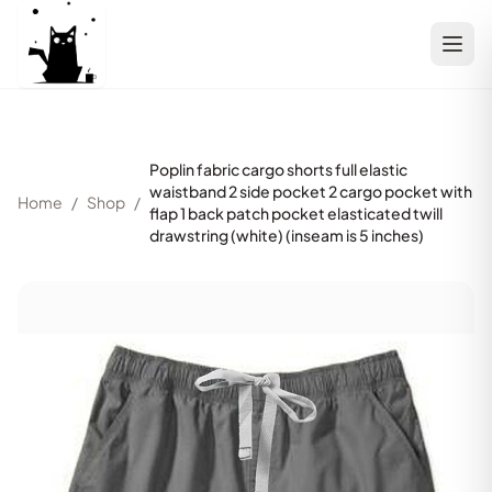
Poplin fabric cargo shorts full elastic
waistband 2 side pocket 2 cargo pocket with
Home
/
Shop
/
flap 1 back patch pocket elasticated twill
drawstring (white) (inseam is 5 inches)