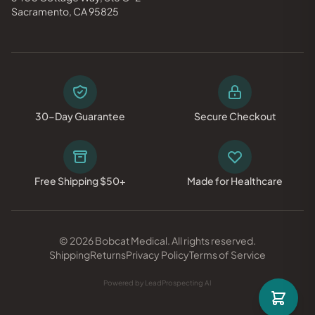
Sacramento, CA 95825
30-Day Guarantee
Secure Checkout
Free Shipping $50+
Made for Healthcare
© 2026 Bobcat Medical. All rights reserved.
Shipping
Returns
Privacy Policy
Terms of Service
Powered by LeadProspecting AI