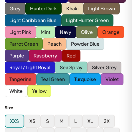
Grey
Hunter Dark
Khaki
Light Brown
Light Caribbean Blue
Light Hunter Green
Light Pink
Mint
Navy
Olive
Orange
Parrot Green
Peach
Powder Blue
Purple
Raspberry
Red
Royal / Light Royal
Sea Spray
Silver Grey
Tangerine
Teal Green
Turquoise
Violet
White
Yellow
Size
XXS
XS
S
M
L
XL
2X