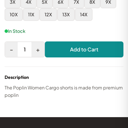
3X
4X
5X
6X
7X
8X
9X
10X
11X
12X
13X
14X
In Stock
-
+
1
Add to Cart
Description
The Poplin Women Cargo shorts is made from premium
poplin