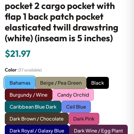
pocket 2 cargo pocket with
flap 1 back patch pocket
elasticated twill drawstring
(white) (inseam is 5 inches)
$21.97
Color
(37 available)
Bahamas
Beige / Pea Green
Black
Burgundy / Wine
Candy Orchid
Caribbean Blue Dark
Ceil Blue
Dark Brown / Chocolate
Dark Pink
Dark Royal / Galaxy Blue
Dark Wine / Egg Plant