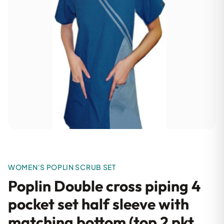
WOMEN'S POPLIN SCRUB SET
Poplin Double cross piping 4
pocket set half sleeve with
matching bottom (top 2 pkt