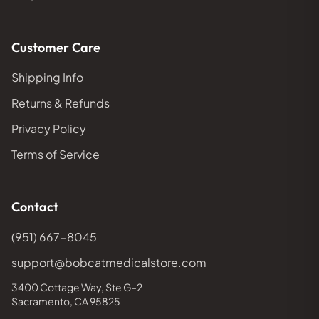
Customer Care
Shipping Info
Returns & Refunds
Privacy Policy
Terms of Service
Contact
(951) 667-8045
support@bobcatmedicalstore.com
3400 Cottage Way, Ste G-2
Sacramento, CA 95825