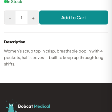
In Stock
-
+
1
Add to Cart
Description
Women's scrub top in crisp, breathable poplin with 4
pockets, half sleeves — built to keep up through long
shifts.
Bobcat
Medical