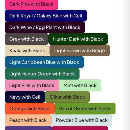
Dark Pink with Black
Dark Royal / Galaxy Blue with Ceil
Dark Wine / Egg Plant with Black
Grey with Black
Hunter Dark with Black
Khaki with Black
Light Brown with Beige
Light Caribbean Blue with Black
Light Hunter Green with Black
Light Pink with Black
Mint with Black
Navy with Ceil
Olive with Black
Orange with Black
Parrot Green with Black
Peach with Black
Powder Blue with Black