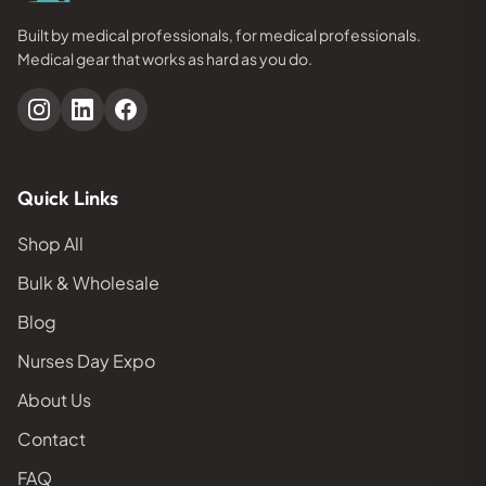
Built by medical professionals, for medical professionals.
Medical gear that works as hard as you do.
Quick Links
Shop All
Bulk & Wholesale
Blog
Nurses Day Expo
About Us
Contact
FAQ