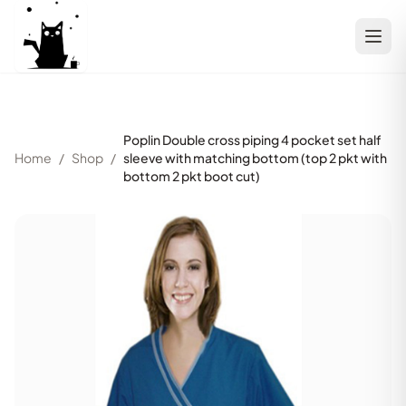
Poplin Double cross piping 4 pocket set half
Home
/
Shop
/
sleeve with matching bottom (top 2 pkt with
bottom 2 pkt boot cut)