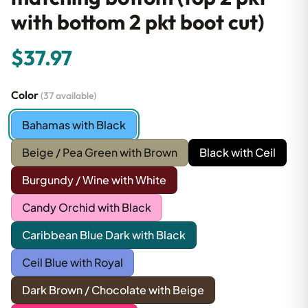
with bottom 2 pkt boot cut)
$37.97
Color
(37 available)
Bahamas with Black
Beige / Pea Green with Brown
Black with Ceil
Burgundy / Wine with White
Candy Orchid with Black
Caribbean Blue Dark with Black
Ceil Blue with Royal
Dark Brown / Chocolate with Beige