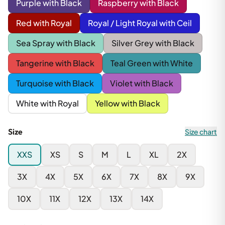
Purple with Black
Raspberry with Black
Red with Royal
Royal / Light Royal with Ceil
Sea Spray with Black
Silver Grey with Black
Tangerine with Black
Teal Green with White
Turquoise with Black
Violet with Black
White with Royal
Yellow with Black
Size
Size chart
XXS
XS
S
M
L
XL
2X
3X
4X
5X
6X
7X
8X
9X
10X
11X
12X
13X
14X