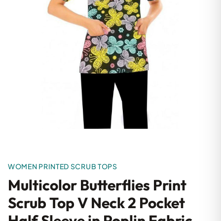
WOMEN PRINTED SCRUB TOPS
Multicolor Butterflies Print
Scrub Top V Neck 2 Pocket
Half Sleeve in Poplin Fabric