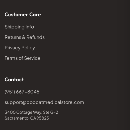
Customer Care
Shipping Info
Returns & Refunds
Privacy Policy
Terms of Service
Contact
(951) 667-8045
support@bobcatmedicalstore.com
3400 Cottage Way, Ste G-2
Sacramento, CA 95825