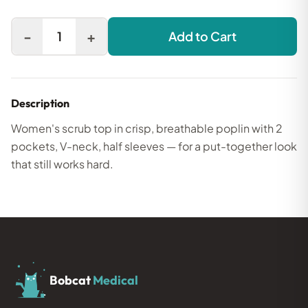
-
+
1
Add to Cart
Description
Women's scrub top in crisp, breathable poplin with 2
pockets, V-neck, half sleeves — for a put-together look
that still works hard.
Bobcat
Medical