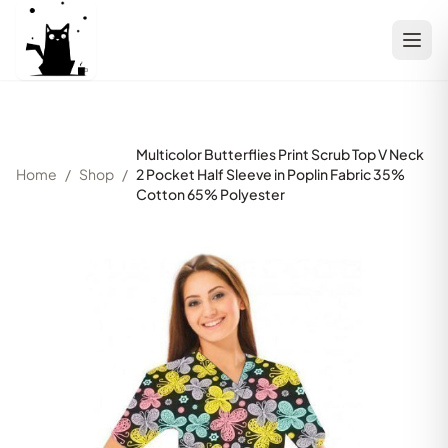
Multicolor Butterflies Print Scrub Top V Neck
Home
/
Shop
/
2 Pocket Half Sleeve in Poplin Fabric 35%
Cotton 65% Polyester