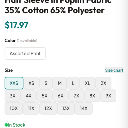
35% Cotton 65% Polyester
$17.97
Color
(1 available)
Assorted Print
Size
Size chart
XXS
XS
S
M
L
XL
2X
3X
4X
5X
6X
7X
8X
9X
10X
11X
12X
13X
14X
In Stock