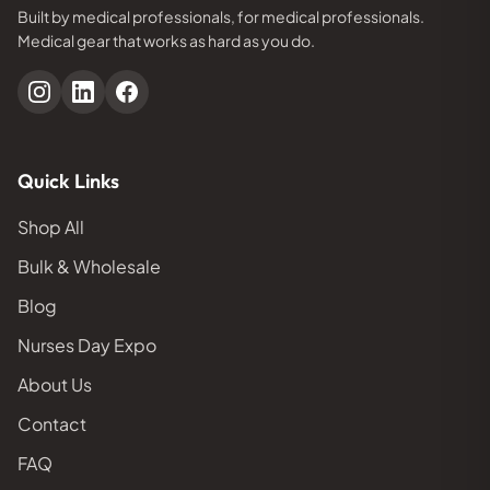
Built by medical professionals, for medical professionals.
Medical gear that works as hard as you do.
Quick Links
Shop All
Bulk & Wholesale
Blog
Nurses Day Expo
About Us
Contact
FAQ