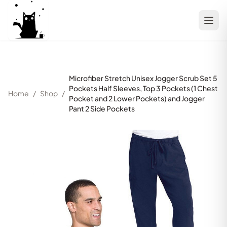
Microfiber Stretch Unisex Jogger Scrub Set 5
Pockets Half Sleeves, Top 3 Pockets (1 Chest
Home
/
Shop
/
Pocket and 2 Lower Pockets) and Jogger
Pant 2 Side Pockets