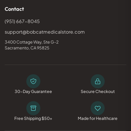
Contact
(951) 667-8045
support@bobcatmedicalstore.com
3400 Cottage Way, Ste G-2
Sacramento, CA 95825
30-Day Guarantee
Secure Checkout
Free Shipping $50+
Made for Healthcare