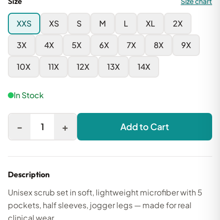
Size
Size chart
XXS
XS
S
M
L
XL
2X
3X
4X
5X
6X
7X
8X
9X
10X
11X
12X
13X
14X
In Stock
-
+
1
Add to Cart
Description
Unisex scrub set in soft, lightweight microfiber with 5
pockets, half sleeves, jogger legs — made for real
clinical wear.