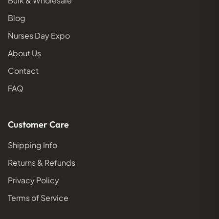
Bulk & Wholesale
Blog
Nurses Day Expo
About Us
Contact
FAQ
Customer Care
Shipping Info
Returns & Refunds
Privacy Policy
Terms of Service