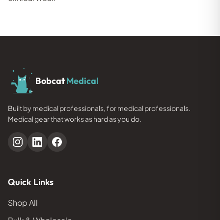
Bobcat
Medical
Built by medical professionals, for medical professionals.
Medical gear that works as hard as you do.
Quick Links
Shop All