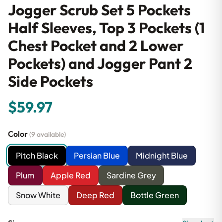
Jogger Scrub Set 5 Pockets
Half Sleeves, Top 3 Pockets (1
Chest Pocket and 2 Lower
Pockets) and Jogger Pant 2
Side Pockets
$59.97
Color
(9 available)
Pitch Black
Persian Blue
Midnight Blue
Plum
Apple Red
Sardine Grey
Snow White
Deep Red
Bottle Green