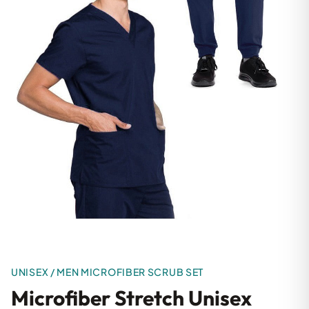
UNISEX / MEN MICROFIBER SCRUB SET
Microfiber Stretch Unisex