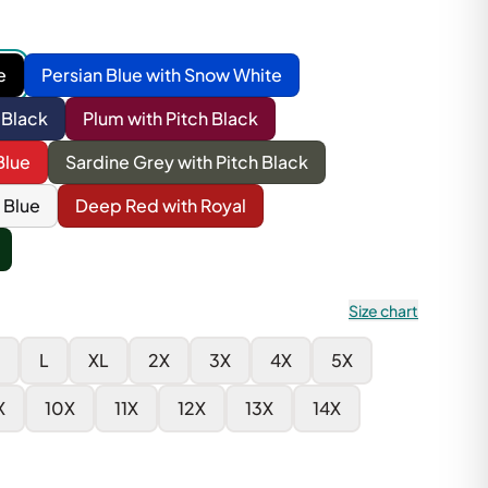
e
Persian Blue with Snow White
 Black
Plum with Pitch Black
Blue
Sardine Grey with Pitch Black
 Blue
Deep Red with Royal
Size chart
L
XL
2X
3X
4X
5X
X
10X
11X
12X
13X
14X