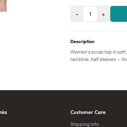
-
+
1
Description
Women's scrub top in soft
neckline, half sleeves — th
nks
Customer Care
Shipping Info