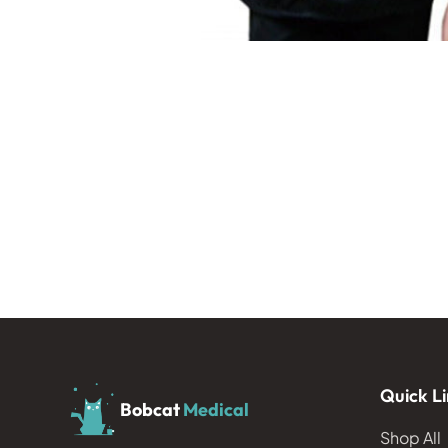
Quick Li
Bobcat
Medical
Shop All