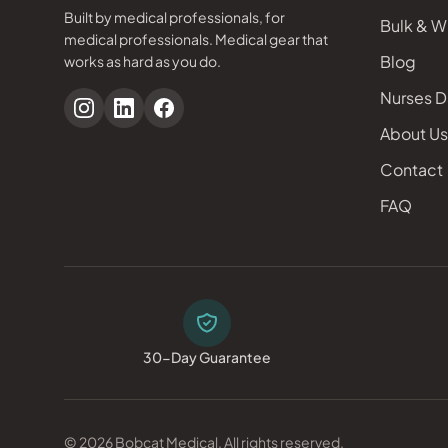
Built by medical professionals, for
Bulk & W
medical professionals. Medical gear that
Blog
works as hard as you do.
Nurses D
About Us
Contact
FAQ
30-Day Guarantee
© 2026 Bobcat Medical. All rights reserved.