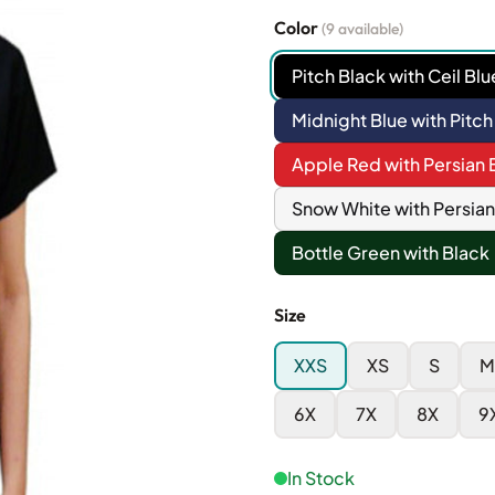
Color
(9 available)
Pitch Black with Ceil Blu
Midnight Blue with Pitch
Apple Red with Persian 
Snow White with Persian
Bottle Green with Black
Size
XXS
XS
S
M
6X
7X
8X
9
In Stock