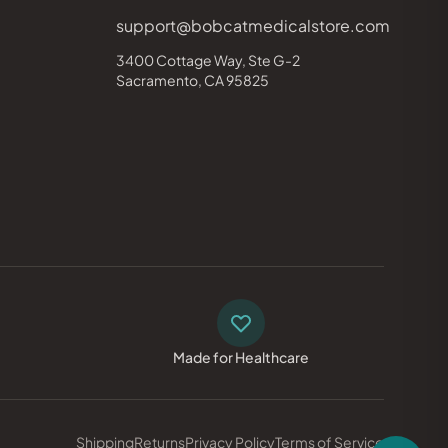
support@bobcatmedicalstore.com
3400 Cottage Way, Ste G-2
Sacramento, CA 95825
Made for Healthcare
Shipping
Returns
Privacy Policy
Terms of Service