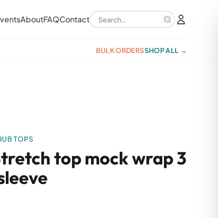
Search products
vents
About
FAQ
Contact
BULK ORDERS
SHOP ALL →
RUB TOPS
Stretch top mock wrap 3
sleeve