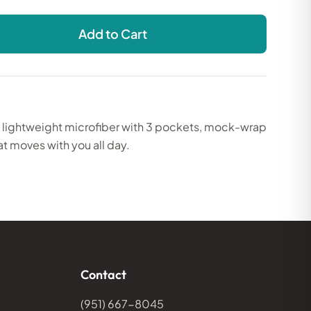
Add to Cart
, lightweight microfiber with 3 pockets, mock-wrap
at moves with you all day.
Contact
(951) 667-8045