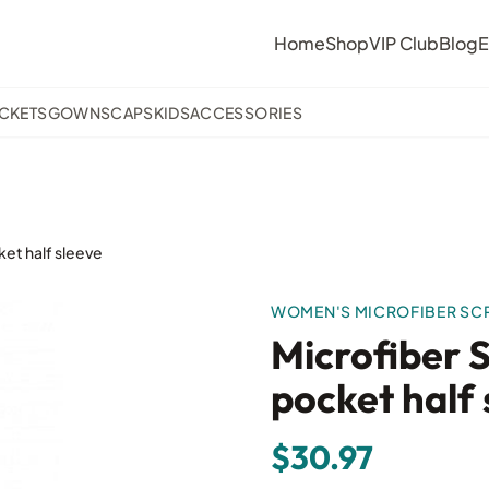
Home
Shop
VIP Club
Blog
E
ACKETS
GOWNS
CAPS
KIDS
ACCESSORIES
et half sleeve
WOMEN'S MICROFIBER SC
Microfiber 
pocket half 
$30.97