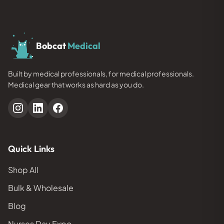
Bobcat
Medical
Built by medical professionals, for medical professionals.
Medical gear that works as hard as you do.
Quick Links
Shop All
Bulk & Wholesale
Blog
Nurses Day Expo