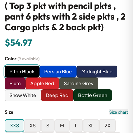
( Top 3 pkt with pencil pkts ,
pant 6 pkts with 2 side pkts , 2
Cargo pkts & 2 back pkt)
$54.97
Color
(9 available)
Pitch Black
Persian Blue
Midnight Blue
Plum
Apple Red
Sardine Grey
Snow White
Deep Red
Bottle Green
Size
Size chart
XXS
XS
S
M
L
XL
2X