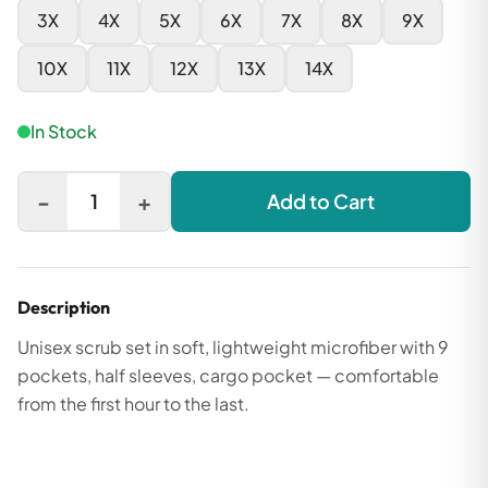
3X
4X
5X
6X
7X
8X
9X
10X
11X
12X
13X
14X
In Stock
-
+
1
Add to Cart
Description
Unisex scrub set in soft, lightweight microfiber with 9
pockets, half sleeves, cargo pocket — comfortable
from the first hour to the last.