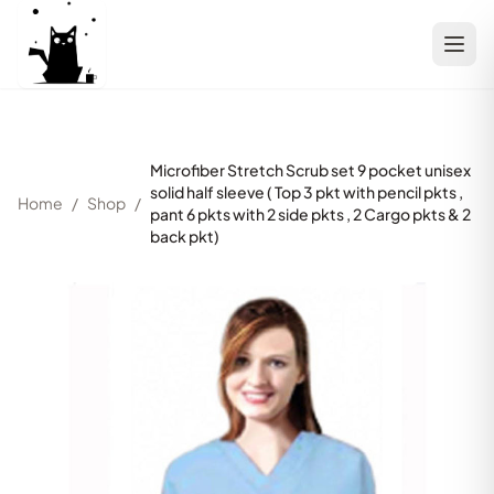
Microfiber Stretch Scrub set 9 pocket unisex
solid half sleeve ( Top 3 pkt with pencil pkts ,
Home
/
Shop
/
pant 6 pkts with 2 side pkts , 2 Cargo pkts & 2
back pkt)