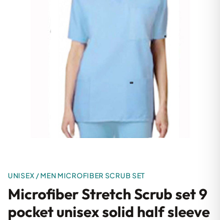
UNISEX / MEN MICROFIBER SCRUB SET
Microfiber Stretch Scrub set 9
pocket unisex solid half sleeve