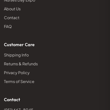
About Us
Contact
FAQ
Customer Care
Shipping Info
Returns & Refunds
Privacy Policy
Terms of Service
Contact
(951) 667-8045