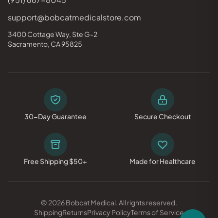
support@bobcatmedicalstore.com
3400 Cottage Way, Ste G-2
Sacramento, CA 95825
30-Day Guarantee
Secure Checkout
Free Shipping $50+
Made for Healthcare
© 2026 Bobcat Medical. All rights reserved.
Shipping
Returns
Privacy Policy
Terms of Service