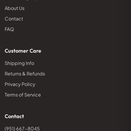
About Us
Contact
FAQ
Customer Care
Shipping Info
Returns & Refunds
Privacy Policy
Terms of Service
Contact
(951) 667-8045