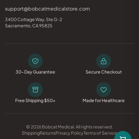
support@bobcatmedicalstore.com
3400 Cottage Way, Ste G-2
Sacramento, CA 95825
30-Day Guarantee
Secure Checkout
Free Shipping $50+
Made for Healthcare
© 2026 Bobcat Medical. All rights reserved.
Shipping
Returns
Privacy Policy
Terms of Service