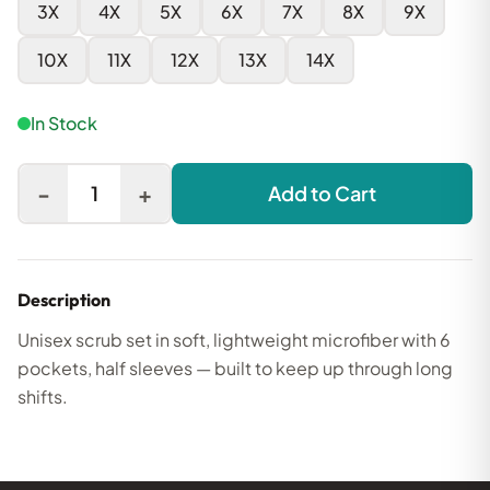
3X
4X
5X
6X
7X
8X
9X
10X
11X
12X
13X
14X
In Stock
-
+
1
Add to Cart
Description
Unisex scrub set in soft, lightweight microfiber with 6
pockets, half sleeves — built to keep up through long
shifts.