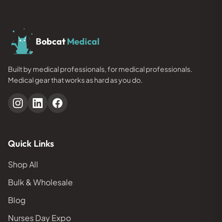
Bobcat
Medical
Built by medical professionals, for medical professionals.
Medical gear that works as hard as you do.
Quick Links
Shop All
Bulk & Wholesale
Blog
Nurses Day Expo