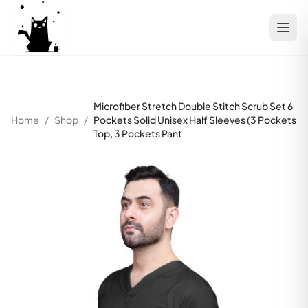
Microfiber Stretch Double Stitch Scrub Set 6
Home
/
Shop
/
Pockets Solid Unisex Half Sleeves (3 Pockets
Top, 3 Pockets Pant