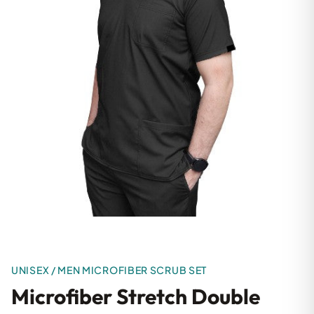
UNISEX / MEN MICROFIBER SCRUB SET
Microfiber Stretch Double