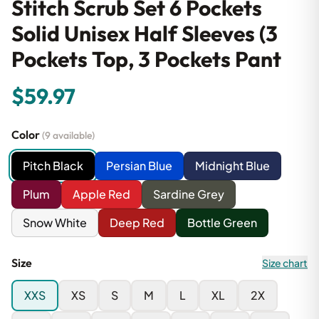
Stitch Scrub Set 6 Pockets
Solid Unisex Half Sleeves (3
Pockets Top, 3 Pockets Pant
$59.97
Color
(9 available)
Pitch Black
Persian Blue
Midnight Blue
Plum
Apple Red
Sardine Grey
Snow White
Deep Red
Bottle Green
Size
Size chart
XXS
XS
S
M
L
XL
2X