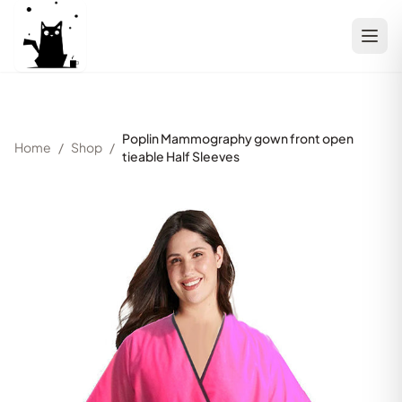
Poplin Mammography gown front open
Home
/
Shop
/
tieable Half Sleeves