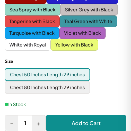
Sea Spray with Black
Silver Grey with Black
Tangerine with Black
Teal Green with White
Turquoise with Black
Violet with Black
White with Royal
Yellow with Black
Size
Chest 50 Inches Length 29 inches
Chest 80 Inches Length 29 inches
In Stock
-
+
1
Add to Cart