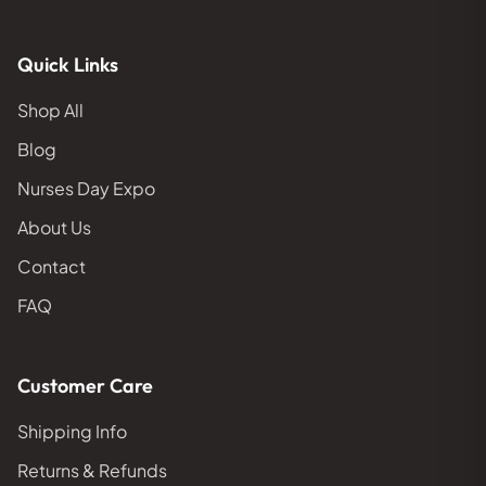
Quick Links
Shop All
Blog
Nurses Day Expo
About Us
Contact
FAQ
Customer Care
Shipping Info
Returns & Refunds