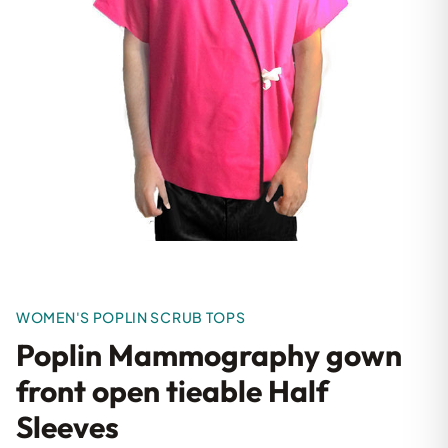
WOMEN'S POPLIN SCRUB TOPS
Poplin Mammography gown
front open tieable Half
Sleeves