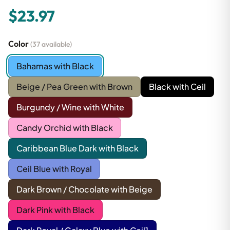
$23.97
Color
(37 available)
Bahamas with Black
Beige / Pea Green with Brown
Black with Ceil
Burgundy / Wine with White
Candy Orchid with Black
Caribbean Blue Dark with Black
Ceil Blue with Royal
Dark Brown / Chocolate with Beige
Dark Pink with Black