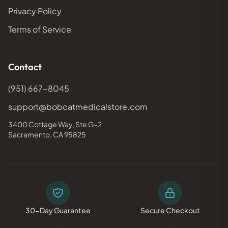
Privacy Policy
Terms of Service
Contact
(951) 667-8045
support@bobcatmedicalstore.com
3400 Cottage Way, Ste G-2
Sacramento, CA 95825
30-Day Guarantee
Secure Checkout