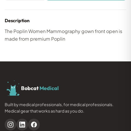
Description
The Poplin Women Mammography gown front open is
made from premium Poplin
Bobcat
Medical
Built by medical professionals, for medical professionals.
Medical gear that works as hard as you do.