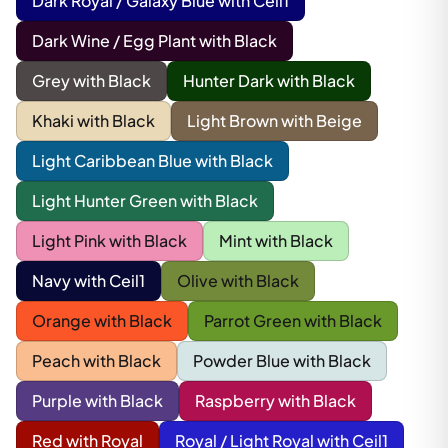
Dark Royal / Galaxy Blue with Ceil1
Dark Wine / Egg Plant with Black
Grey with Black
Hunter Dark with Black
Khaki with Black
Light Brown with Beige
Light Caribbean Blue with Black
Light Hunter Green with Black
Light Pink with Black
Mint with Black
Navy with Ceil1
Olive with Black
Orange with Black
Parrot Green with Black
Peach with Black
Powder Blue with Black
Purple with Black
Raspberry with Black
Red with Royal
Royal / Light Royal with Ceil1