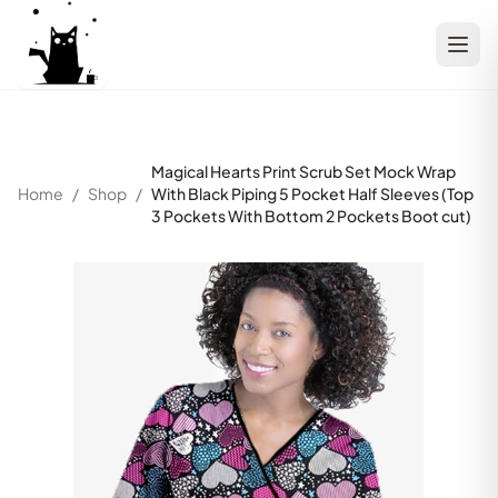
Magical Hearts Print Scrub Set Mock Wrap
Home
/
Shop
/
With Black Piping 5 Pocket Half Sleeves (Top
3 Pockets With Bottom 2 Pockets Boot cut)