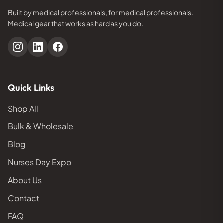
Built by medical professionals, for medical professionals.
Medical gear that works as hard as you do.
Quick Links
Shop All
Bulk & Wholesale
Blog
Nurses Day Expo
About Us
Contact
FAQ