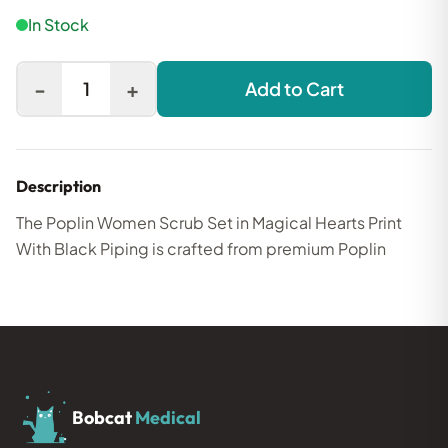
In Stock
-
+
1
Add to Cart
Description
The Poplin Women Scrub Set in Magical Hearts Print
With Black Piping is crafted from premium Poplin
Bobcat
Medical