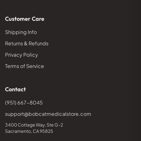
Customer Care
Shipping Info
Returns & Refunds
Privacy Policy
Terms of Service
Contact
(951) 667-8045
support@bobcatmedicalstore.com
3400 Cottage Way, Ste G-2
Sacramento, CA 95825