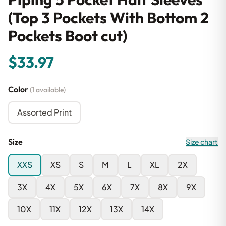
(Top 3 Pockets With Bottom 2
Pockets Boot cut)
$33.97
Color
(1 available)
Assorted Print
Size
Size chart
XXS
XS
S
M
L
XL
2X
3X
4X
5X
6X
7X
8X
9X
10X
11X
12X
13X
14X