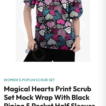
WOMEN'S POPLIN SCRUB SET
Magical Hearts Print Scrub
Set Mock Wrap With Black
Piping 5 Pocket Half Sleeves