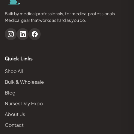
Built by medical professionals, for medical professionals.
Medical gear that works as hard as you do.
Quick Links
Shop All
Bulk & Wholesale
Blog
Nurses Day Expo
About Us
Contact