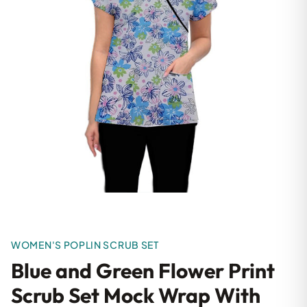
WOMEN'S POPLIN SCRUB SET
Blue and Green Flower Print
Scrub Set Mock Wrap With