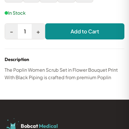
In Stock
-
+
1
Add to Cart
Description
The Poplin Women Scrub Set in Flower Bouquet Print
With Black Piping is crafted from premium Poplin
Bobcat
Medical