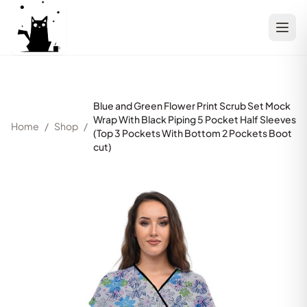
Blue and Green Flower Print Scrub Set Mock
Wrap With Black Piping 5 Pocket Half Sleeves
Home
/
Shop
/
(Top 3 Pockets With Bottom 2 Pockets Boot
cut)