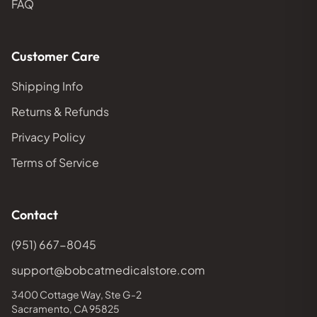
FAQ
Customer Care
Shipping Info
Returns & Refunds
Privacy Policy
Terms of Service
Contact
(951) 667-8045
support@bobcatmedicalstore.com
3400 Cottage Way, Ste G-2
Sacramento, CA 95825