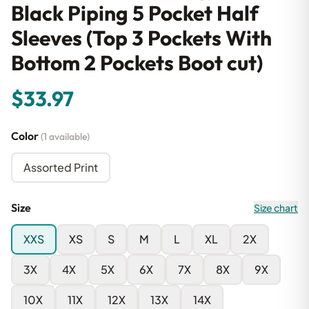
Black Piping 5 Pocket Half
Sleeves (Top 3 Pockets With
Bottom 2 Pockets Boot cut)
$33.97
Color
(1 available)
Assorted Print
Size
Size chart
XXS
XS
S
M
L
XL
2X
3X
4X
5X
6X
7X
8X
9X
10X
11X
12X
13X
14X