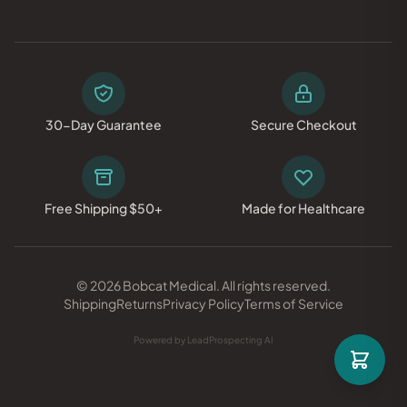
30-Day Guarantee
Secure Checkout
Free Shipping $50+
Made for Healthcare
© 2026 Bobcat Medical. All rights reserved.
Shipping
Returns
Privacy Policy
Terms of Service
Powered by LeadProspecting AI