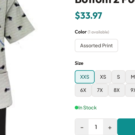
$33.97
Color
(1 available)
Assorted Print
Size
XXS
XS
S
M
6X
7X
8X
9
In Stock
-
+
1