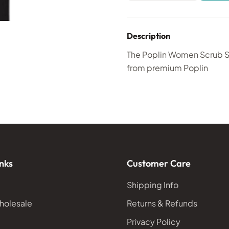
Description
The Poplin Women Scrub Set
from premium Poplin
nks
Customer Care
Shipping Info
holesale
Returns & Refunds
Privacy Policy