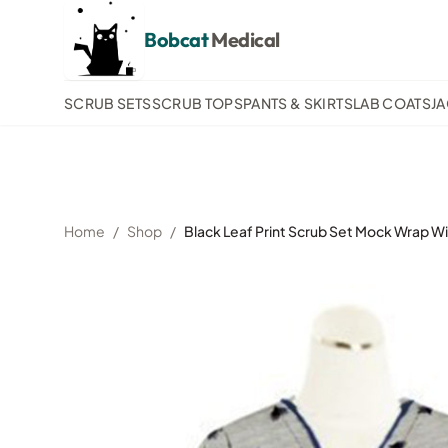
Bobcat
Medical
SCRUB SETS
SCRUB TOPS
PANTS & SKIRTS
LAB COATS
J
Home
/
Shop
/
Black Leaf Print Scrub Set Mock Wrap Wi