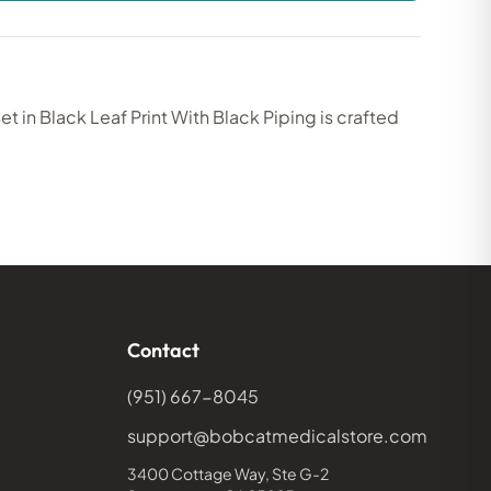
 in Black Leaf Print With Black Piping is crafted
Contact
(951) 667-8045
support@bobcatmedicalstore.com
3400 Cottage Way, Ste G-2