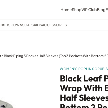
Home
Shop
VIP Club
Blog
E
ACKETS
GOWNS
CAPS
KIDS
ACCESSORIES
th Black Piping 5 Pocket Half Sleeves (Top 3 Pockets With Bottom 2
WOMEN'S POPLIN SCRUB S
Black Leaf 
Wrap With B
Half Sleeve
Bottom 2 Po