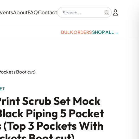
Search products
vents
About
FAQ
Contact
BULK ORDERS
SHOP ALL →
 Pockets Boot cut)
ET
Print Scrub Set Mock
lack Piping 5 Pocket
s (Top 3 Pockets With
ckets Boot cut)