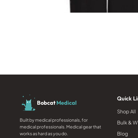
Quick Li
Bobcat
Medical
Shop All
Built by medical professionals, for
Bulk & W
medical professionals. Medical gear that
Blog
works as hard as you do.