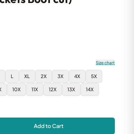
Size chart
L
XL
2X
3X
4X
5X
X
10X
11X
12X
13X
14X
Add to Cart