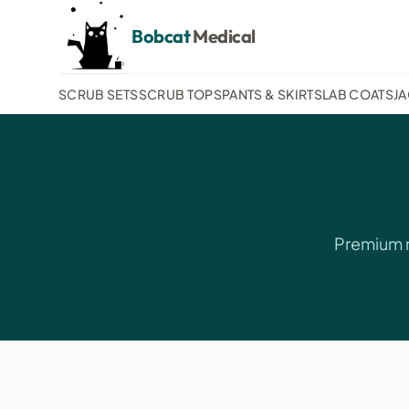
Bobcat
Medical
SCRUB SETS
SCRUB TOPS
PANTS & SKIRTS
LAB COATS
J
Premium m