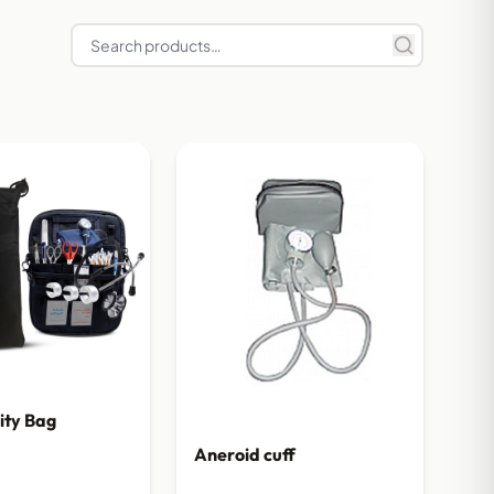
lity Bag
Aneroid cuff