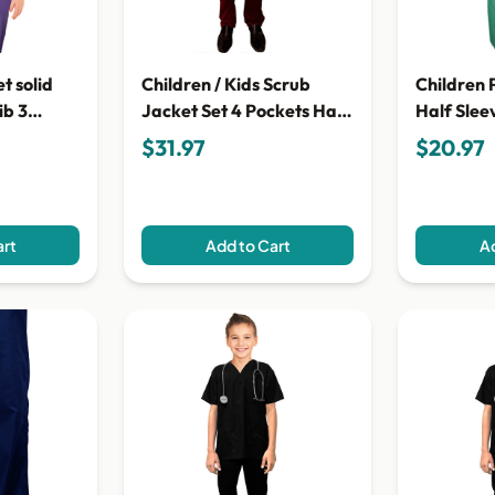
t solid
Children / Kids Scrub
Children 
ib 3
Jacket Set 4 Pockets Half
Half Slee
ton
Sleeves With Snap
Matching 
$31.97
$20.97
Buttons (Jacket with 3
Open, Ti
pockets & Pant with 1
Points
back Pocket)
art
Add to Cart
Ad