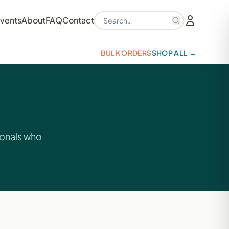
Search products
vents
About
FAQ
Contact
BULK ORDERS
SHOP ALL →
ionals who