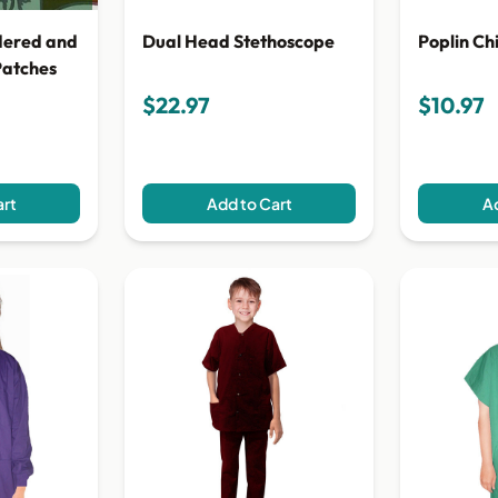
Dual Head Stethoscope
Poplin Ch
dered and
Patches
$22.97
$10.97
art
Add to Cart
Ad