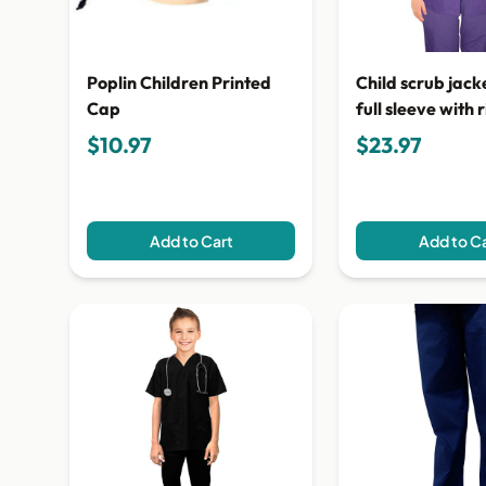
Poplin Children Printed
Child scrub jacke
Cap
full sleeve with r
pocket snap but
$10.97
$23.97
Add to Cart
Add to C