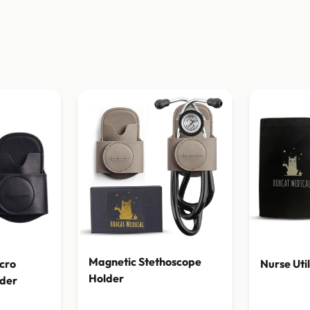
Magnetic Stethoscope
cro
Nurse Uti
Holder
lder