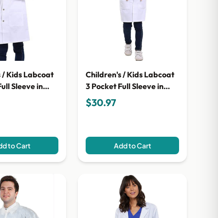
s / Kids Labcoat
Children's / Kids Labcoat
ull Sleeve in
3 Pocket Full Sleeve in
bric with Snap
Twill Fabric with Plastic
$30.97
Button
d to Cart
Add to Cart