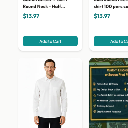
Round Neck - Half
shirt 100 perc c
Sleeves
$13.97
$13.97
Add to Cart
Add to C