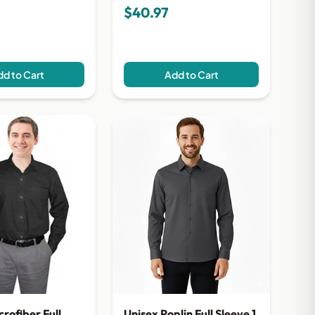
$40.97
d to Cart
Add to Cart
crofiber Full
Unisex Poplin Full Sleeve 1