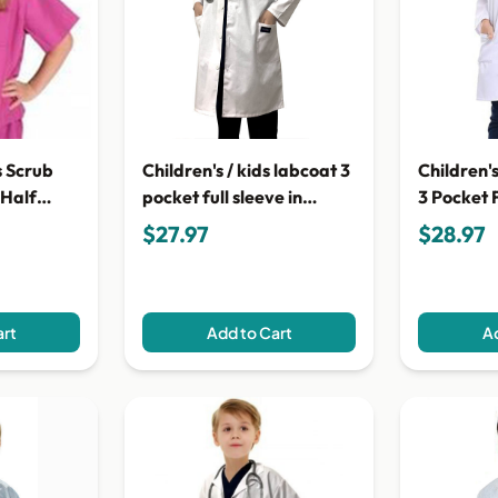
s Scrub
Children's / kids labcoat 3
Children'
 Half
pocket full sleeve in
3 Pocket F
poplin fabric with Plastic
Poplin Fa
$27.97
$28.97
Buttons
Buttons
art
Add to Cart
Ad