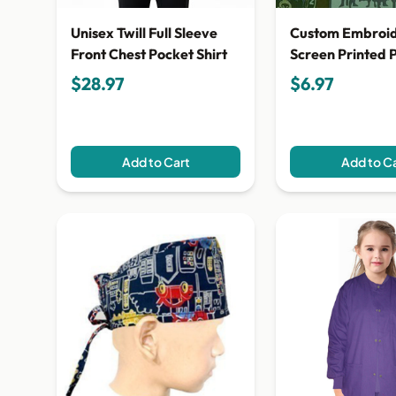
Unisex Twill Full Sleeve
Custom Embroi
Front Chest Pocket Shirt
Screen Printed 
$28.97
$6.97
Add to Cart
Add to C