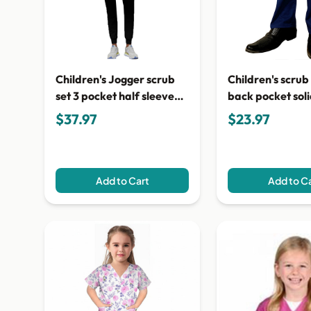
Children's Jogger scrub
Children's scrub
set 3 pocket half sleeve
back pocket sol
(top 2 pocket with bottom
$37.97
$23.97
1 pocket)
Add to Cart
Add to C