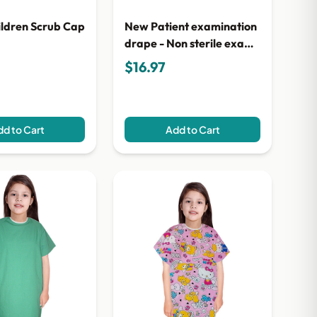
ildren Scrub Cap
New Patient examination
drape - Non sterile exam
cloth drape 2.5cm x 5cm
$16.97
d to Cart
Add to Cart