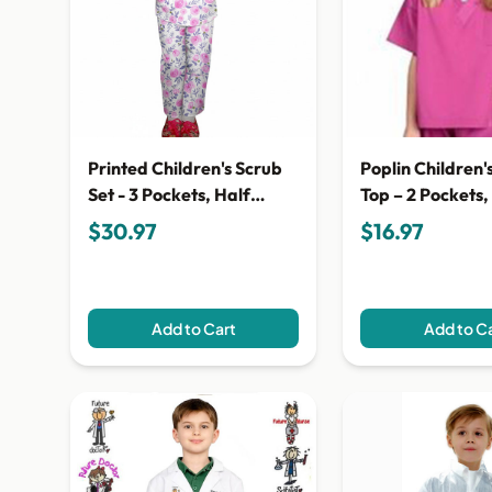
Printed Children's Scrub
Poplin Children'
Set - 3 Pockets, Half
Top – 2 Pockets,
Sleeves (2-Pocket Top & 1-
Sleeves
$30.97
$16.97
Pocket Pant)
Add to Cart
Add to C