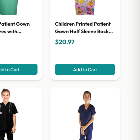
Patient Gown
Children Printed Patient
ves with
Gown Half Sleeve Back
piping Back
Open, Tie-able from Two
$20.97
e-able from Two
Points
d to Cart
Add to Cart