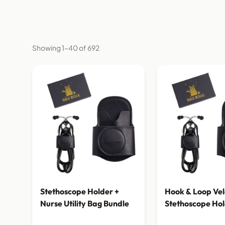
Showing 1–40 of 692
Stethoscope Holder +
Hook & Loop Vel
Nurse Utility Bag Bundle
Stethoscope Ho