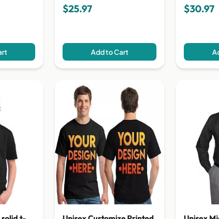
$25.97
$30.97
art
Add to Cart
Ad
Unisex Mi
solid t-
Unisex Customize Printed