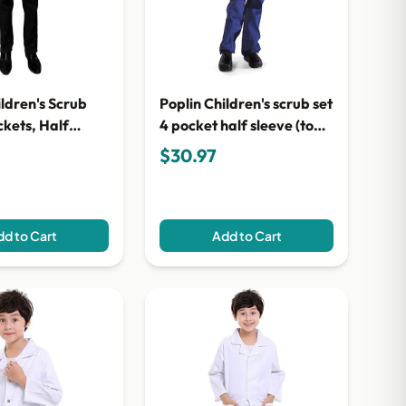
ildren's Scrub
Poplin Children's scrub set
ckets, Half
4 pocket half sleeve (top 3
2-Pocket Top & 1-
pocket with bottom 1
$30.97
nt)
pocket)
d to Cart
Add to Cart