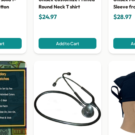
Sleeve fr
otton
Round Neck T shirt
Shirt
$24.97
$28.97
art
Add to Cart
Ad