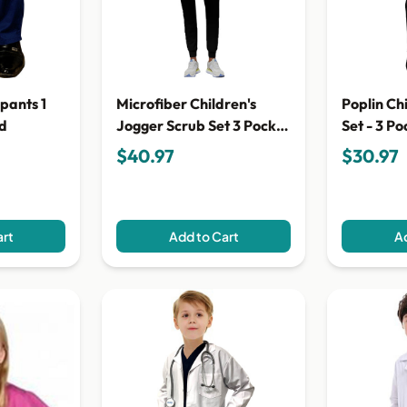
 pants 1
Microfiber Children's
Poplin Ch
id
Jogger Scrub Set 3 Pocket
Set - 3 Po
Half Sleeve (top 2 pocket
Sleeves (
$40.97
$30.97
with bottom 1 pocket)
Pocket Pa
art
Add to Cart
Ad