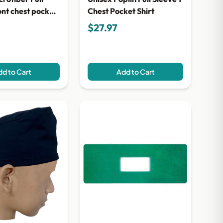
ont chest pocket
Chest Pocket Shirt
$27.97
d to Cart
Add to Cart