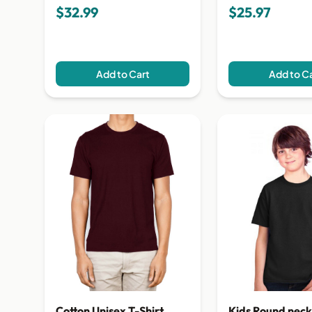
$32.99
$25.97
Add to Cart
Add to C
Cotton Unisex T-Shirt
Kids Round neck 