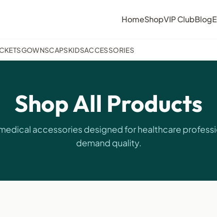
Home
Shop
VIP Club
Blog
E
ACKETS
GOWNS
CAPS
KIDS
ACCESSORIES
Shop All Products
edical accessories designed for healthcare profess
demand quality.